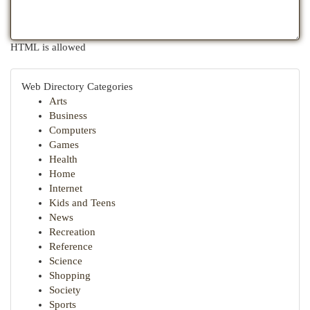
HTML is allowed
Web Directory Categories
Arts
Business
Computers
Games
Health
Home
Internet
Kids and Teens
News
Recreation
Reference
Science
Shopping
Society
Sports