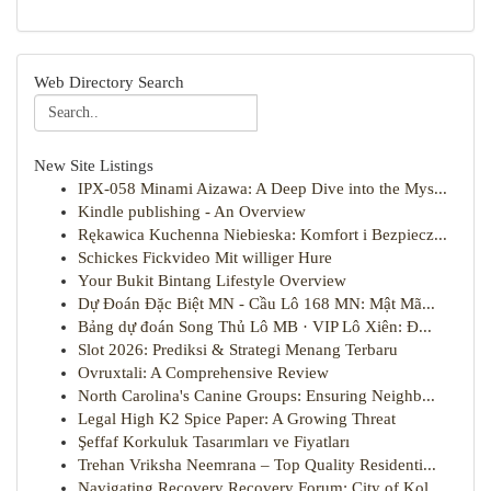
Web Directory Search
New Site Listings
IPX-058 Minami Aizawa: A Deep Dive into the Mys...
Kindle publishing - An Overview
Rękawica Kuchenna Niebieska: Komfort i Bezpiecz...
Schickes Fickvideo Mit williger Hure
Your Bukit Bintang Lifestyle Overview
Dự Đoán Đặc Biệt MN - Cầu Lô 168 MN: Mật Mã...
Bảng dự đoán Song Thủ Lô MB · VIP Lô Xiên: Đ...
Slot 2026: Prediksi & Strategi Menang Terbaru
Ovruxtali: A Comprehensive Review
North Carolina's Canine Groups: Ensuring Neighb...
Legal High K2 Spice Paper: A Growing Threat
Şeffaf Korkuluk Tasarımları ve Fiyatları
Trehan Vriksha Neemrana – Top Quality Residenti...
Navigating Recovery Recovery Forum: City of Kol...