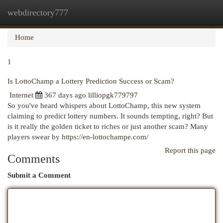
webdirectory777
Togg
navi
Home
1
Is LottoChamp a Lottery Prediction Success or Scam?
Internet
367 days ago
lilliopgk779797
So you've heard whispers about LottoChamp, this new system
claiming to predict lottery numbers. It sounds tempting, right? But
is it really the golden ticket to riches or just another scam? Many
players swear by
https://en-lottochampe.com/
Report this page
Comments
Submit a Comment