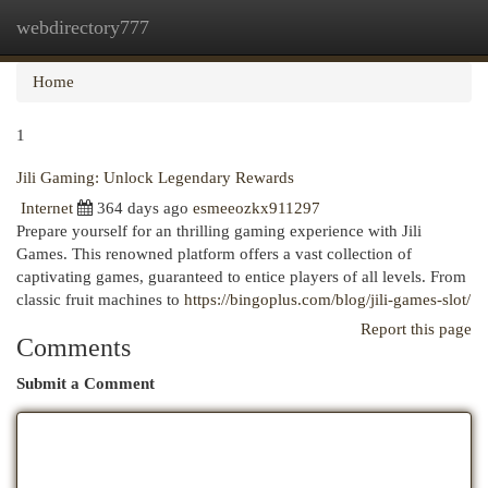
webdirectory777
Togg
navi
Home
1
Jili Gaming: Unlock Legendary Rewards
Internet
364 days ago
esmeeozkx911297
Prepare yourself for an thrilling gaming experience with Jili
Games. This renowned platform offers a vast collection of
captivating games, guaranteed to entice players of all levels. From
classic fruit machines to
https://bingoplus.com/blog/jili-games-slot/
Report this page
Comments
Submit a Comment