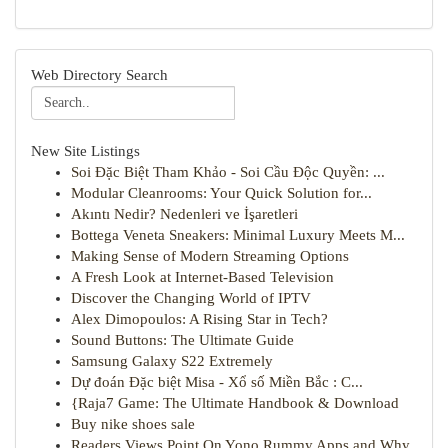
Web Directory Search
New Site Listings
Soi Đặc Biệt Tham Khảo - Soi Cầu Độc Quyền: ...
Modular Cleanrooms: Your Quick Solution for...
Akıntı Nedir? Nedenleri ve İşaretleri
Bottega Veneta Sneakers: Minimal Luxury Meets M...
Making Sense of Modern Streaming Options
A Fresh Look at Internet-Based Television
Discover the Changing World of IPTV
Alex Dimopoulos: A Rising Star in Tech?
Sound Buttons: The Ultimate Guide
Samsung Galaxy S22 Extremely
Dự đoán Đặc biệt Misa - Xổ số Miền Bắc : C...
{Raja7 Game: The Ultimate Handbook & Download
Buy nike shoes sale
Readers Views Point On Yono Rummy Apps and Why