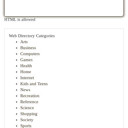
HTML is allowed
Web Directory Categories
Arts
Business
Computers
Games
Health
Home
Internet
Kids and Teens
News
Recreation
Reference
Science
Shopping
Society
Sports