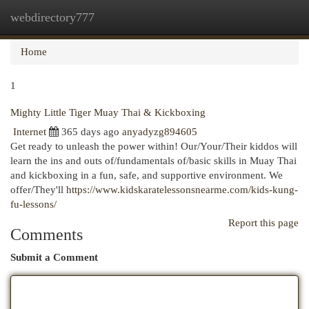
webdirectory777
Togg
navi
Home
1
Mighty Little Tiger Muay Thai & Kickboxing
Internet
365 days ago
anyadyzg894605
Get ready to unleash the power within! Our/Your/Their kiddos will
learn the ins and outs of/fundamentals of/basic skills in Muay Thai
and kickboxing in a fun, safe, and supportive environment. We
offer/They'll
https://www.kidskaratelessonsnearme.com/kids-kung-
fu-lessons/
Report this page
Comments
Submit a Comment