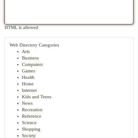
HTML is allowed
Web Directory Categories
Arts
Business
Computers
Games
Health
Home
Internet
Kids and Teens
News
Recreation
Reference
Science
Shopping
Society