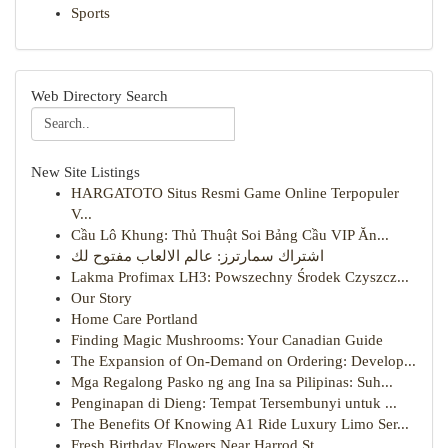
Sports
Web Directory Search
New Site Listings
HARGATOTO Situs Resmi Game Online Terpopuler
V...
Cầu Lô Khung: Thủ Thuật Soi Bảng Cầu VIP Ăn...
اشتراك سمارترز: عالم الالعاب مفتوح لك
Lakma Profimax LH3: Powszechny Środek Czyszcz...
Our Story
Home Care Portland
Finding Magic Mushrooms: Your Canadian Guide
The Expansion of On-Demand on Ordering: Develop...
Mga Regalong Pasko ng ang Ina sa Pilipinas: Suh...
Penginapan di Dieng: Tempat Tersembunyi untuk ...
The Benefits Of Knowing A1 Ride Luxury Limo Ser...
Fresh Birthday Flowers Near Harrod St