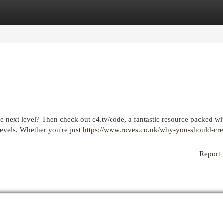
egories
Register
Login
he next level? Then check out c4.tv/code, a fantastic resource packed wi
levels. Whether you're just
https://www.roves.co.uk/why-you-should-cre
Report 