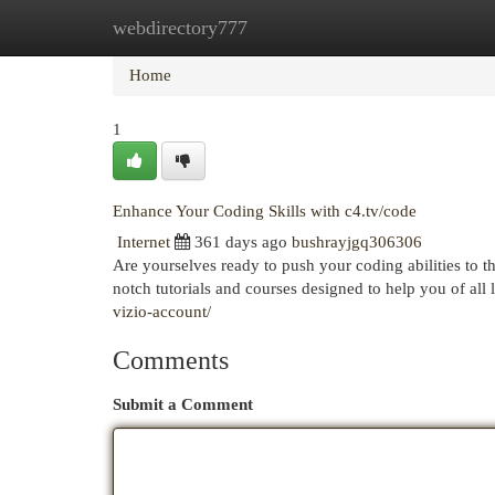
webdirectory777
Home
New Site Listings
Add Site
Cat
Home
1
Enhance Your Coding Skills with c4.tv/code
Internet
361 days ago
bushrayjgq306306
Are yourselves ready to push your coding abilities to t
notch tutorials and courses designed to help you of all 
vizio-account/
Comments
Submit a Comment