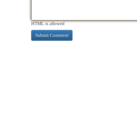
HTML is allowed