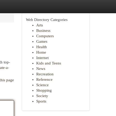
Web Directory Categories
Arts
Business
Computers
Games
Health
Home
Internet
th top-
Kids and Teens
ate-a-
News
Recreation
Reference
this page
Science
Shopping
Society
Sports