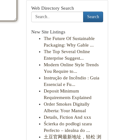
Web Directory Search
Search
New Site Listings
The Future Of Sustainable
Packaging: Why Gable ...
The Top Several Online
Enterprise Suggest...
Modern Online Style Trends
You Require to...
Instrução de Incêndio : Guia
Essencial e Fu...
Deposit Minimum
Requirements Explained
Order Smokes Digitally
Alberta: Your Manual
Details, Fiction And xxx
Ścierka do podłogi szara
Perfecto – idealna do ...
土豆官网最新地址，轻松 浏