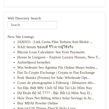
Web Directory Search
New Site Listings
JANJI33 : Link Cerita Film Terbaru Anti Blokir ...
NAD Serum ของแท้ รีวิวจากผู้ใช้จริง
Bitcoin Loan Calculator: See Your Payments
House In Gurgaon – Explore Luxury Houses, New T...
Aufstellpool bestellen
Was bedeutet Seo Agentur Für Online Shops bedeu...
Fiat To Crypto Exchange | Crypto to Fiat Exchange
Pork Shanks (Frozen) for Sale: Wholesale Opt...
Cours de photographie à Fribourg : Démarrez dès...
Soi Đặc Biệt MN: Chốt Số Hút Tài Lộc Hôm Nay
Dự Đoán Bộ Số 7777 - Bậc Bắt Lô Hôm Nay D...
How Does Net Billing Affect Solar Savings in Ar...
Buy MDAI Powder Online
Special Gift Things They'll Truly Love