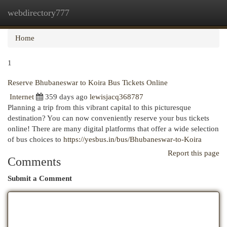
webdirectory777
Togg
navi
Home
1
Reserve Bhubaneswar to Koira Bus Tickets Online
Internet
359 days ago
lewisjacq368787
Planning a trip from this vibrant capital to this picturesque
destination? You can now conveniently reserve your bus tickets
online! There are many digital platforms that offer a wide selection
of bus choices to
https://yesbus.in/bus/Bhubaneswar-to-Koira
Report this page
Comments
Submit a Comment