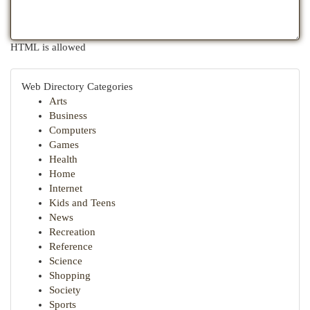
HTML is allowed
Web Directory Categories
Arts
Business
Computers
Games
Health
Home
Internet
Kids and Teens
News
Recreation
Reference
Science
Shopping
Society
Sports