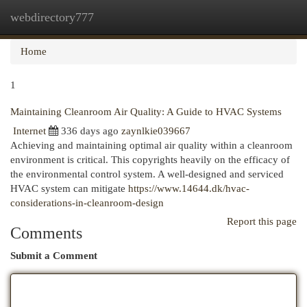
webdirectory777
Togg
navi
Home
1
Maintaining Cleanroom Air Quality: A Guide to HVAC Systems
Internet
336 days ago
zaynlkie039667
Achieving and maintaining optimal air quality within a cleanroom
environment is critical. This copyrights heavily on the efficacy of
the environmental control system. A well-designed and serviced
HVAC system can mitigate
https://www.14644.dk/hvac-
considerations-in-cleanroom-design
Report this page
Comments
Submit a Comment