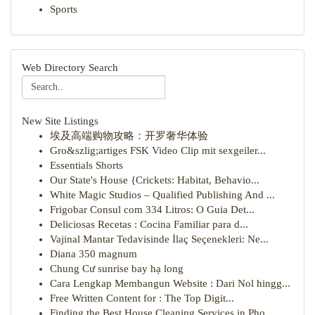
Sports
Web Directory Search
New Site Listings
埃及高端购物攻略：开罗奢华体验
Gro&szlig;artiges FSK Video Clip mit sexgeiler...
Essentials Shorts
Our State's House {Crickets: Habitat, Behavio...
White Magic Studios – Qualified Publishing And ...
Frigobar Consul com 334 Litros: O Guia Det...
Deliciosas Recetas : Cocina Familiar para d...
Vajinal Mantar Tedavisinde İlaç Seçenekleri: Ne...
Diana 350 magnum
Chung Cư sunrise bay hạ long
Cara Lengkap Membangun Website : Dari Nol hingg...
Free Written Content for : The Top Digit...
Finding the Best House Cleaning Services in Pho...