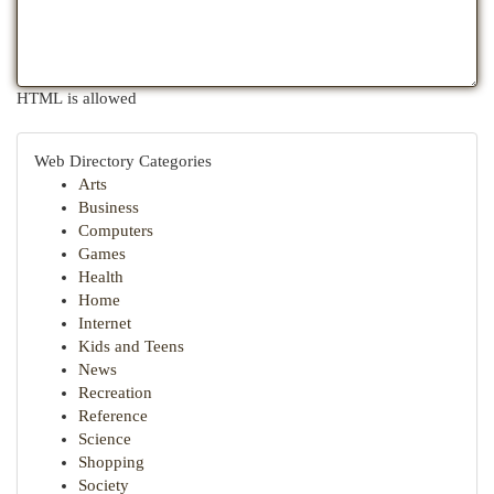
HTML is allowed
Web Directory Categories
Arts
Business
Computers
Games
Health
Home
Internet
Kids and Teens
News
Recreation
Reference
Science
Shopping
Society