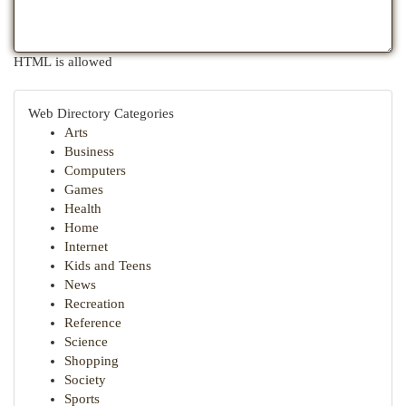
HTML is allowed
Web Directory Categories
Arts
Business
Computers
Games
Health
Home
Internet
Kids and Teens
News
Recreation
Reference
Science
Shopping
Society
Sports