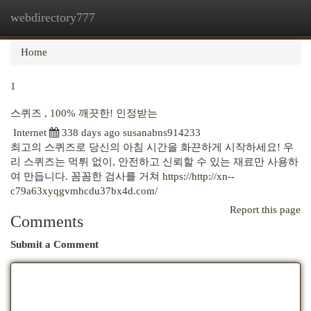
webdirectory777
Togg
navi
Home
1
스퀴즈 , 100% 깨끗한! 인정받는
Internet
338 days ago
susanabns914233
최고의 스퀴즈로 당신의 아침 시간을 화끈하게 시작하세요! 우
리 스퀴즈는 먹튀 없이, 안전하고 신뢰할 수 있는 재료만 사용하
여 만듭니다. 꼼꼼한 검사를 거쳐
https://http://xn--
c79a63xyqgvmhcdu37bx4d.com/
Report this page
Comments
Submit a Comment