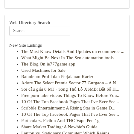
Web Directory Search
New Site Listings
The Must Know Details And Updates on ecommerce ...
What Might Be Next In The Seo automation tools
The Blog On ie777game app
Used Machines for Sale
Ratudepo: Profil dan Perjalanan Karier
Adore The Select Premia Sector 77 Gurgaon – A N...
Soi cầu giải 8 MT · Song Thủ Lô XSMB: Bắt Số H...
Free porn tube videos Things To Know Before You...
10 Of The Top Facebook Pages That I've Ever See...
Scribble Entertainment: A Rising Star in Game D...
10 Of The Top Facebook Pages That I've Ever See...
Particulars, Fiction And THC Vape Pen 1g
Share Market Trading: A Newbie's Guide
Laptop vs. Stationary Computer: Which Reigns ...