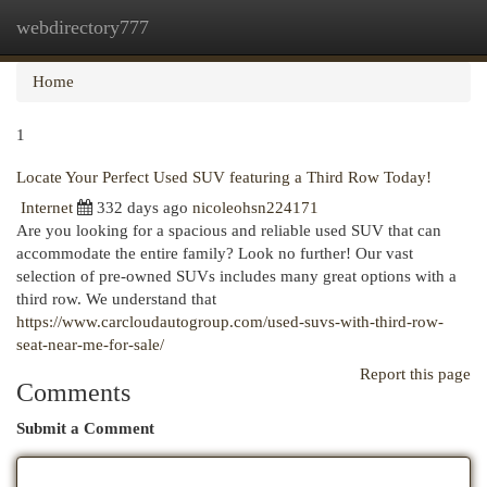
webdirectory777
Togg
navi
Home
1
Locate Your Perfect Used SUV featuring a Third Row Today!
Internet
332 days ago
nicoleohsn224171
Are you looking for a spacious and reliable used SUV that can
accommodate the entire family? Look no further! Our vast
selection of pre-owned SUVs includes many great options with a
third row. We understand that
https://www.carcloudautogroup.com/used-suvs-with-third-row-
seat-near-me-for-sale/
Report this page
Comments
Submit a Comment