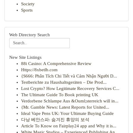
Society
Sports
Web Directory Search
New Site Listings
88i Casino: A Comprehensive Review
Https://8xbetlb.com
{S666: Phân Tích Chi Tiết và Cảm Nhận Người D...
Testberichte zu Haushaltsgeräten – Die Prod...
Lost Crypto? How Legitimate Recovery Services C...
The Ultimate Guide To Book printing UK
Verdorbene Schlampe Aus &Ouml;sterreich will in...
{Mr. Gamble News: Latest Reports for United...
Ideal Vape Pens UK: Your Ultimate Buying Guide
다낭 베안스파: 숨겨진 휴양의 보석
Article To Know on Fairplay24 app and Why it is...
White Magic Studios – Experienced Publishing An...