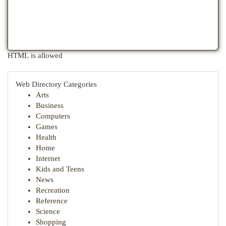
HTML is allowed
Web Directory Categories
Arts
Business
Computers
Games
Health
Home
Internet
Kids and Teens
News
Recreation
Reference
Science
Shopping