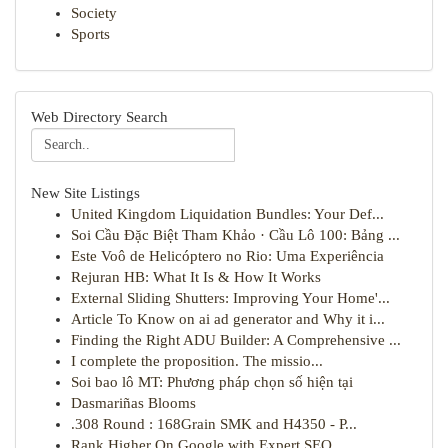
Society
Sports
Web Directory Search
New Site Listings
United Kingdom Liquidation Bundles: Your Def...
Soi Cầu Đặc Biệt Tham Khảo · Cầu Lô 100: Bảng ...
Este Voô de Helicóptero no Rio: Uma Experiência
Rejuran HB: What It Is & How It Works
External Sliding Shutters: Improving Your Home'...
Article To Know on ai ad generator and Why it i...
Finding the Right ADU Builder: A Comprehensive ...
I complete the proposition. The missio...
Soi bao lô MT: Phương pháp chọn số hiện tại
Dasmariñas Blooms
.308 Round : 168Grain SMK and H4350 - P...
Rank Higher On Google with Expert SEO