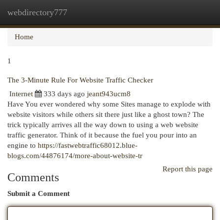
webdirectory777
Togg
navi
Home
1
The 3-Minute Rule For Website Traffic Checker
Internet
333 days ago
jeant943ucm8
Have You ever wondered why some Sites manage to explode with
website visitors while others sit there just like a ghost town? The
trick typically arrives all the way down to using a web website
traffic generator. Think of it because the fuel you pour into an
engine to
https://fastwebtraffic68012.blue-
blogs.com/44876174/more-about-website-tr
Report this page
Comments
Submit a Comment