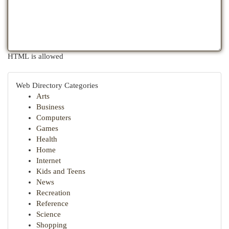
HTML is allowed
Web Directory Categories
Arts
Business
Computers
Games
Health
Home
Internet
Kids and Teens
News
Recreation
Reference
Science
Shopping