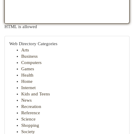
HTML is allowed
Web Directory Categories
Arts
Business
Computers
Games
Health
Home
Internet
Kids and Teens
News
Recreation
Reference
Science
Shopping
Society