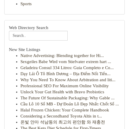
Sports
Web Directory Search
New Site Listings
Native Advertising: Blending together for Hi...
Sexgeiles Babe Wird vom Stiefvater extrem hart ...
Geladeira Consul 334 Litros: Guia Completo e Co...
Dạy Lái Ô Tô Bình Dương – Địa Điểm Nổi Tiến...
Why You Need To Know About Arbitration and liti...
Professional SEO For Maximum Online Visibility
Unlock Your Gut Health with Bravo Probiotics
The Future Of Sustainable Packaging: Why Gable ...
Cầu Lô 10 Số MB - Dự Đoán Lô Đẹp Nhất: Chốt Số ...
Halal Frozen Chicken: Your Complete Handbook
Considering a Secondhand Toyota Altis in t...
온빛 안마 석남동의 최고의 편안함 와 재충전
The Best Keto Diet Schedule for First-Timers