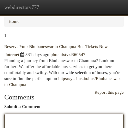
webdirectory777
Togg
navi
Home
1
Reserve Your Bhubaneswar to Champua Bus Tickets Now
Internet
331 days ago
phoenixtvzi360547
Planning a journey from Bhubaneswar to Champua? Look no
further! We offer the affordable bus services to get you there
comfortably and swiftly. With our wide selection of buses, you're
sure to find the perfect option
https://yesbus.in/bus/Bhubaneswar-
to-Champua
Report this page
Comments
Submit a Comment