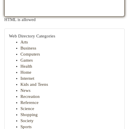
HTML is allowed
Web Directory Categories
Arts
Business
Computers
Games
Health
Home
Internet
Kids and Teens
News
Recreation
Reference
Science
Shopping
Society
Sports