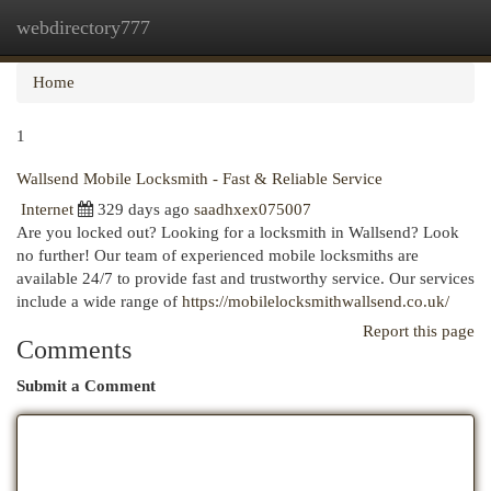
webdirectory777
Togg
navi
Home
1
Wallsend Mobile Locksmith - Fast & Reliable Service
Internet
329 days ago
saadhxex075007
Are you locked out? Looking for a locksmith in Wallsend? Look
no further! Our team of experienced mobile locksmiths are
available 24/7 to provide fast and trustworthy service. Our services
include a wide range of
https://mobilelocksmithwallsend.co.uk/
Report this page
Comments
Submit a Comment