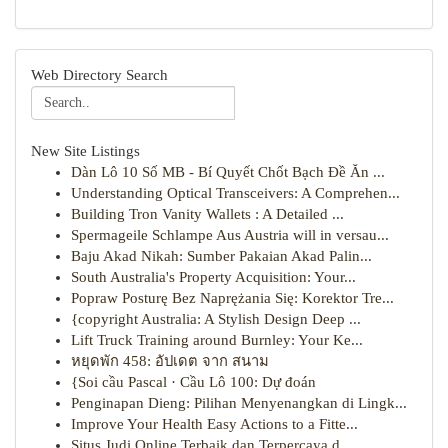
Web Directory Search
New Site Listings
Dàn Lô 10 Số MB - Bí Quyết Chốt Bạch Đề Ăn ...
Understanding Optical Transceivers: A Comprehen...
Building Tron Vanity Wallets : A Detailed ...
Spermageile Schlampe Aus Austria will in versau...
Baju Akad Nikah: Sumber Pakaian Akad Palin...
South Australia's Property Acquisition: Your...
Popraw Posturę Bez Naprężania Się: Korektor Tre...
{copyright Australia: A Stylish Design Deep ...
Lift Truck Training around Burnley: Your Ke...
หยุดพัก 458: อัปเดต จาก สนาม
{Soi cầu Pascal · Cầu Lô 100: Dự đoán
Penginapan Dieng: Pilihan Menyenangkan di Lingk...
Improve Your Health Easy Actions to a Fitte...
Situs Judi Online Terbaik dan Terpercaya d...