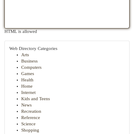
HTML is allowed
Web Directory Categories
Arts
Business
Computers
Games
Health
Home
Internet
Kids and Teens
News
Recreation
Reference
Science
Shopping