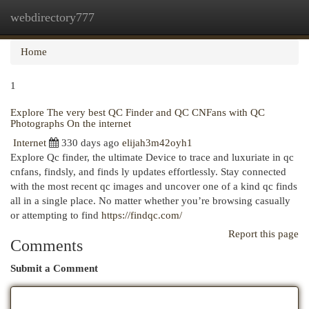
webdirectory777
Togg
navi
Home
1
Explore The very best QC Finder and QC CNFans with QC
Photographs On the internet
Internet
330 days ago
elijah3m42oyh1
Explore Qc finder, the ultimate Device to trace and luxuriate in qc
cnfans, findsly, and finds ly updates effortlessly. Stay connected
with the most recent qc images and uncover one of a kind qc finds
all in a single place. No matter whether you’re browsing casually
or attempting to find
https://findqc.com/
Report this page
Comments
Submit a Comment