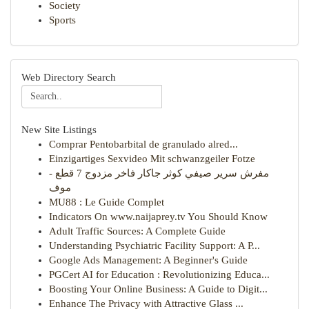
Society
Sports
Web Directory Search
New Site Listings
Comprar Pentobarbital de granulado alred...
Einzigartiges Sexvideo Mit schwanzgeiler Fotze
مفرش سرير صيفي كوثر جاكار فاخر مزدوج 7 قطع -
موف
MU88 : Le Guide Complet
Indicators On www.naijaprey.tv You Should Know
Adult Traffic Sources: A Complete Guide
Understanding Psychiatric Facility Support: A P...
Google Ads Management: A Beginner's Guide
PGCert AI for Education : Revolutionizing Educa...
Boosting Your Online Business: A Guide to Digit...
Enhance The Privacy with Attractive Glass ...