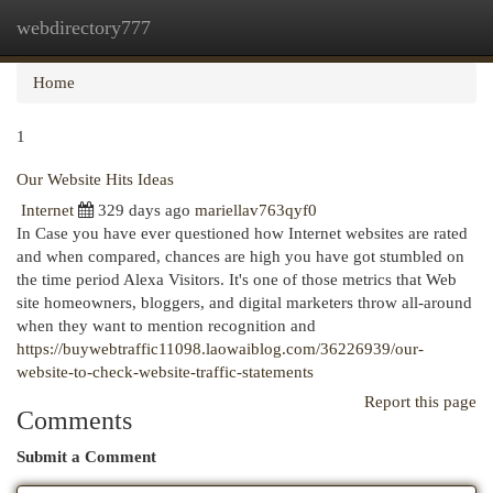
webdirectory777
Togg
navi
Home
1
Our Website Hits Ideas
Internet
329 days ago
mariellav763qyf0
In Case you have ever questioned how Internet websites are rated
and when compared, chances are high you have got stumbled on
the time period Alexa Visitors. It's one of those metrics that Web
site homeowners, bloggers, and digital marketers throw all-around
when they want to mention recognition and
https://buywebtraffic11098.laowaiblog.com/36226939/our-
website-to-check-website-traffic-statements
Report this page
Comments
Submit a Comment