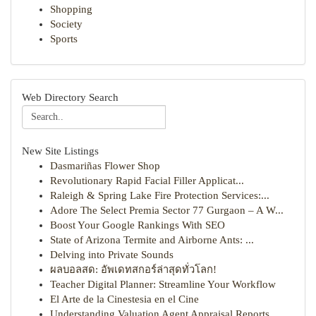
Shopping
Society
Sports
Web Directory Search
New Site Listings
Dasmariñas Flower Shop
Revolutionary Rapid Facial Filler Applicat...
Raleigh & Spring Lake Fire Protection Services:...
Adore The Select Premia Sector 77 Gurgaon – A W...
Boost Your Google Rankings With SEO
State of Arizona Termite and Airborne Ants: ...
Delving into Private Sounds
ผลบอลสด: อัพเดทสกอร์ล่าสุดทั่วโลก!
Teacher Digital Planner: Streamline Your Workflow
El Arte de la Cinestesia en el Cine
Understanding Valuation Agent Appraisal Reports