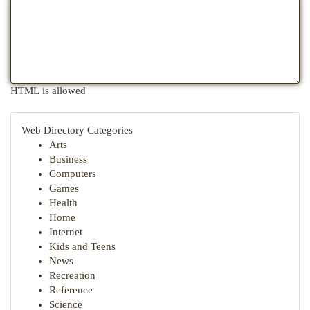
HTML is allowed
Web Directory Categories
Arts
Business
Computers
Games
Health
Home
Internet
Kids and Teens
News
Recreation
Reference
Science