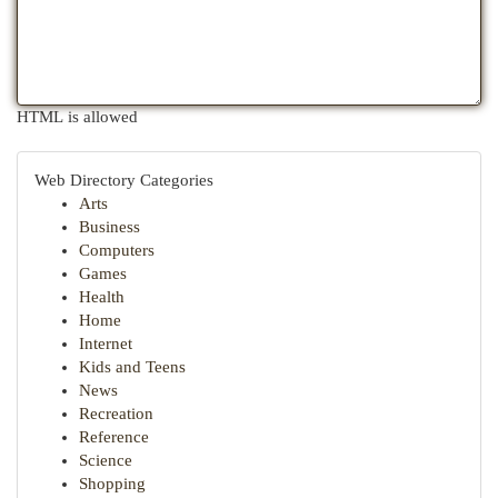
HTML is allowed
Web Directory Categories
Arts
Business
Computers
Games
Health
Home
Internet
Kids and Teens
News
Recreation
Reference
Science
Shopping