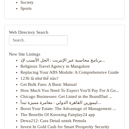
Society
Sports
Web Directory Search
New Site Listings
برنامج محاسبة عبر الإنترنت : الحل الأنسب لإد...
Religious Travel Agency in Mangalore
Replacing Your ABS Module: A Comprehensive Guide
123b là như thế nào?
Get Bulk Fans: A Basic Manual
How Much You Need To Expect You'll Pay For A Go...
Chicago Businesses: Get Listed in the BrandDad ...
ليموزين القاهرة الدولي : مغامرة مميزة تبدأ...
Boost Your Estate: The Advantage of Management ...
The Benefits Of Knowing Fairplay24 app
Dewa212: Cara Detail untuk Pemula
Invest In Gold Cash for Smart Prosperity Security