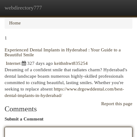
webdirectory777
Togg
navi
Home
1
Experienced Dental Implants in Hyderabad : Your Guide to a
Beautiful Smile
Internet
327 days ago
keithnhwt835254
Dreaming of a confident smile that radiates charm? Hyderabad's
dental landscape boasts numerous highly-skilled professionals
committed to crafting beautiful, lasting smiles. Whether you're
seeking to replace absent
https://www.drgowddental.com/best-
dental-implants-in-hyderabad/
Report this page
Comments
Submit a Comment