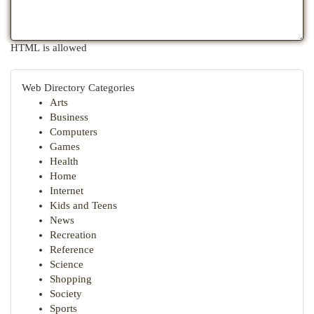
HTML is allowed
Web Directory Categories
Arts
Business
Computers
Games
Health
Home
Internet
Kids and Teens
News
Recreation
Reference
Science
Shopping
Society
Sports