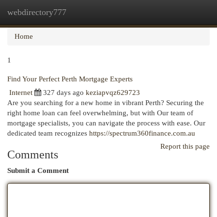
webdirectory777
Togg
navi
Home
1
Find Your Perfect Perth Mortgage Experts
Internet
327 days ago
keziapvqz629723
Are you searching for a new home in vibrant Perth? Securing the
right home loan can feel overwhelming, but with Our team of
mortgage specialists, you can navigate the process with ease. Our
dedicated team recognizes
https://spectrum360finance.com.au
Report this page
Comments
Submit a Comment