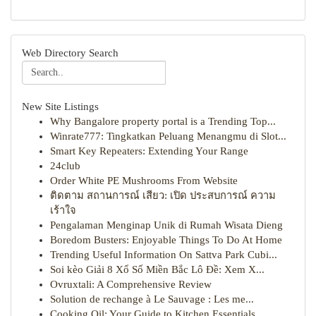
Web Directory Search
New Site Listings
Why Bangalore property portal is a Trending Top...
Winrate777: Tingkatkan Peluang Menangmu di Slot...
Smart Key Repeaters: Extending Your Range
24club
Order White PE Mushrooms From Website
ติดตาม สถานการณ์ เสียว: เปิด ประสบการณ์ ความ
เร้าใจ
Pengalaman Menginap Unik di Rumah Wisata Dieng
Boredom Busters: Enjoyable Things To Do At Home
Trending Useful Information On Sattva Park Cubi...
Soi kèo Giải 8 Xổ Số Miền Bắc Lô Đề: Xem X...
Ovruxtali: A Comprehensive Review
Solution de rechange à Le Sauvage : Les me...
Cooking Oil: Your Guide to Kitchen Essentials