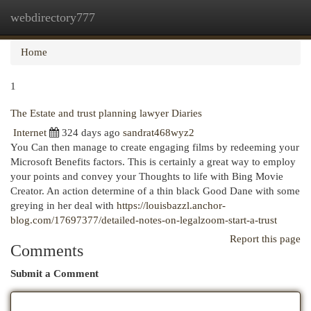
webdirectory777
Togg
navi
Home
1
The Estate and trust planning lawyer Diaries
Internet
324 days ago
sandrat468wyz2
You Can then manage to create engaging films by redeeming your
Microsoft Benefits factors. This is certainly a great way to employ
your points and convey your Thoughts to life with Bing Movie
Creator. An action determine of a thin black Good Dane with some
greying in her deal with
https://louisbazzl.anchor-
blog.com/17697377/detailed-notes-on-legalzoom-start-a-trust
Report this page
Comments
Submit a Comment