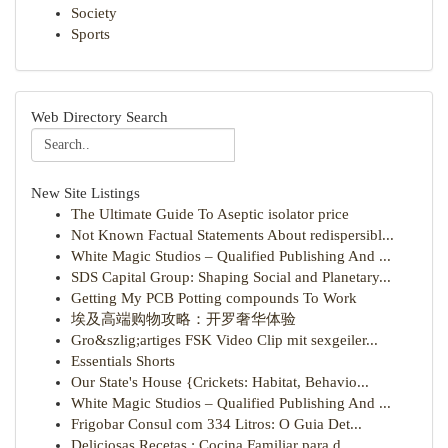
Society
Sports
Web Directory Search
New Site Listings
The Ultimate Guide To Aseptic isolator price
Not Known Factual Statements About redispersibl...
White Magic Studios – Qualified Publishing And ...
SDS Capital Group: Shaping Social and Planetary...
Getting My PCB Potting compounds To Work
埃及高端购物攻略：开罗奢华体验
Gro&szlig;artiges FSK Video Clip mit sexgeiler...
Essentials Shorts
Our State's House {Crickets: Habitat, Behavio...
White Magic Studios – Qualified Publishing And ...
Frigobar Consul com 334 Litros: O Guia Det...
Deliciosas Recetas : Cocina Familiar para d...