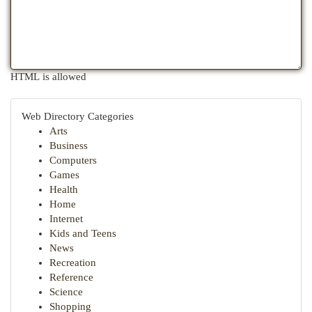
HTML is allowed
Web Directory Categories
Arts
Business
Computers
Games
Health
Home
Internet
Kids and Teens
News
Recreation
Reference
Science
Shopping