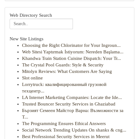
Web Directory Search
New Site Listings
Choosing the Right Chlorinator for Your Ingroun...
Web Sitesi Yaptırmak İstiyorum: Nereden Başlama...
Khandwa Train Station Cuisine Dispatch: Your Tr...
The Crystal Pool Guards: Style & Security
Mitolyn Reviews: What Customers Are Saying
Slot online
Lorrytruck: квалифицированный грузовой
техцентр...
LA Internet Marketing Companies: Locate the Ide...
Trusted Bouncer Security Services in Ghaziabad
Бързият Семеен Майстор Варна: Възможности за
Т...
The Programming Ensures Ethical Answers
Social Network Trending Updates On shanks & cng...
Best Professional Security Services in Meerut