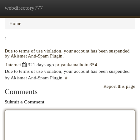
webdirectory777
Togg
navi
Home
1
Due to terms of use violation, your account has been suspended
by Akismet Anti-Spam Plugin.
Internet
321 days ago
priyankamalhotra354
Due to terms of use violation, your account has been suspended
by Akismet Anti-Spam Plugin.
#
Report this page
Comments
Submit a Comment