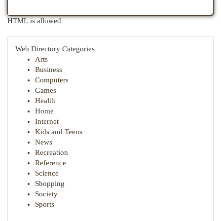
HTML is allowed
Web Directory Categories
Arts
Business
Computers
Games
Health
Home
Internet
Kids and Teens
News
Recreation
Reference
Science
Shopping
Society
Sports