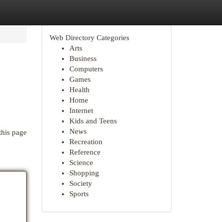
Web Directory Categories
Arts
Business
Computers
Games
Health
Home
Internet
Kids and Teens
News
this page
Recreation
Reference
Science
Shopping
Society
Sports