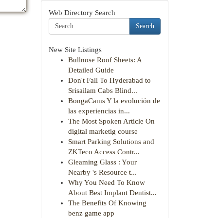
Web Directory Search
Search
New Site Listings
Bullnose Roof Sheets: A
Detailed Guide
Don't Fall To Hyderabad to
Srisailam Cabs Blind...
BongaCams Y la evolución de
las experiencias in...
The Most Spoken Article On
digital marketig course
Smart Parking Solutions and
ZKTeco Access Contr...
Gleaming Glass : Your
Nearby 's Resource t...
Why You Need To Know
About Best Implant Dentist...
The Benefits Of Knowing
benz game app