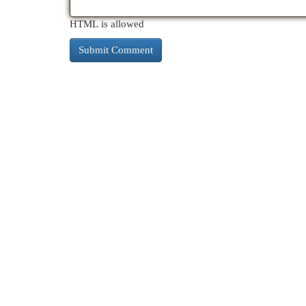
HTML is allowed