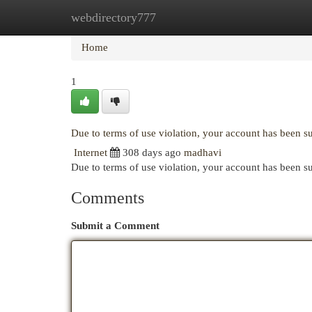
webdirectory777
Home
New Site Listings
Add Site
Cat
Home
1
Due to terms of use violation, your account has been 
Internet
308 days ago
madhavi
Due to terms of use violation, your account has been
Comments
Submit a Comment