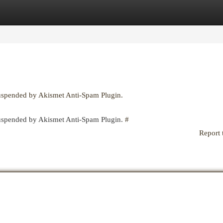
egories
Register
Login
suspended by Akismet Anti-Spam Plugin.
 suspended by Akismet Anti-Spam Plugin.
#
Report 