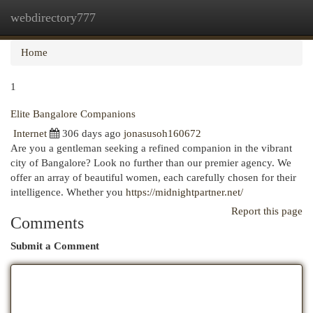
webdirectory777
Togg
navi
Home
1
Elite Bangalore Companions
Internet
306 days ago
jonasusoh160672
Are you a gentleman seeking a refined companion in the vibrant
city of Bangalore? Look no further than our premier agency. We
offer an array of beautiful women, each carefully chosen for their
intelligence. Whether you
https://midnightpartner.net/
Report this page
Comments
Submit a Comment