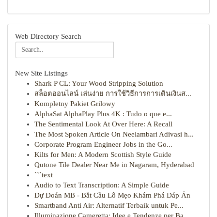
Web Directory Search
New Site Listings
Shark P CL: Your Wood Stripping Solution
สล็อตออนไลน์ เล่นง่าย การใช้วิธีการการเดินเงินส...
Kompletny Pakiet Grilowy
AlphaSat AlphaPlay Plus 4K : Tudo o que e...
The Sentimental Look At Over Here: A Recall
The Most Spoken Article On Neelambari Adivasi h...
Corporate Program Engineer Jobs in the Go...
Kilts for Men: A Modern Scottish Style Guide
Qutone Tile Dealer Near Me in Nagaram, Hyderabad
```text
Audio to Text Transcription: A Simple Guide
Dự Đoán MB - Bắt Cầu Lô Mẹo Khám Phá Đáp Án
Smartband Anti Air: Alternatif Terbaik untuk Pe...
Illuminazione Cameretta: Idee e Tendenze per Ba...