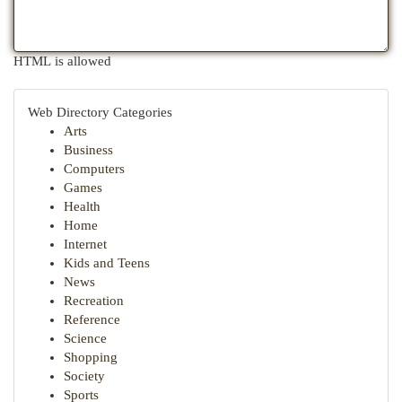
HTML is allowed
Web Directory Categories
Arts
Business
Computers
Games
Health
Home
Internet
Kids and Teens
News
Recreation
Reference
Science
Shopping
Society
Sports