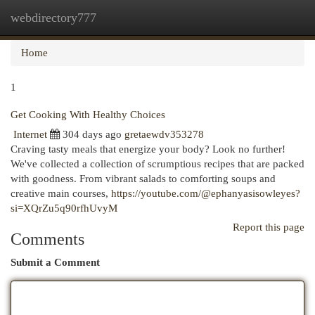
webdirectory777
Togg
navi
Home
1
Get Cooking With Healthy Choices
Internet
304 days ago
gretaewdv353278
Craving tasty meals that energize your body? Look no further!
We've collected a collection of scrumptious recipes that are packed
with goodness. From vibrant salads to comforting soups and
creative main courses,
https://youtube.com/@ephanyasisowleyes?
si=XQrZu5q90rfhUvyM
Report this page
Comments
Submit a Comment