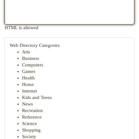
HTML is allowed
Web Directory Categories
Arts
Business
Computers
Games
Health
Home
Internet
Kids and Teens
News
Recreation
Reference
Science
Shopping
Society