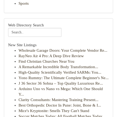
Sports
Web Directory Search
New Site Listings
Wholesale Garage Doors: Your Complete Vendor Re...
RayNeo Air 4 Pro: A Deep Dive Review
Find Christian Churches Near You
A Remarkable Incredible Body Transformation...
High-Quality Scientifically Verified SARMs: You...
Yono Rummy: The Ultimate Complete Beginner's Ne...
J 36 Sector 36 Sohna – Top Quality Luxurious Re...
Arduino Uno vs Nano vs Mega: Which One Should
Y...
Clarity Consultants: Mastering Training Present...
Best Orthopedic Doctor In Pune: Joint, Bone & I...
Mice's Kryptonite: Smells They Can't Stand
Soccer Matches Today: All Football Matches Today