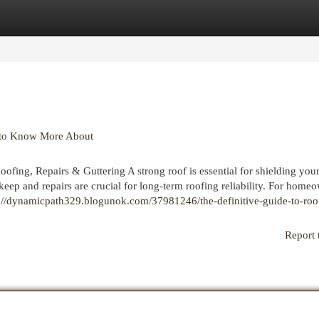
egories
Register
Login
n to Know More About
fing, Repairs & Guttering A strong roof is essential for shielding yo
eep and repairs are crucial for long-term roofing reliability. For homeo
s://dynamicpath329.blogunok.com/37981246/the-definitive-guide-to-roo
Report 