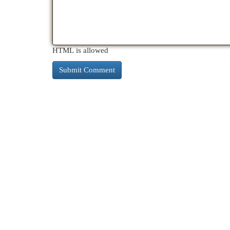
HTML is allowed