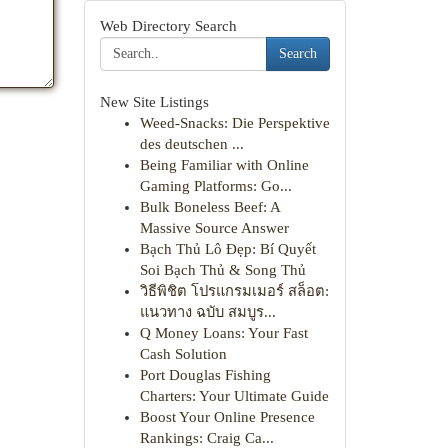
Web Directory Search
Search
New Site Listings
Weed-Snacks: Die Perspektive
des deutschen ...
Being Familiar with Online
Gaming Platforms: Go...
Bulk Boneless Beef: A
Massive Source Answer
Bạch Thủ Lô Đẹp: Bí Quyết
Soi Bạch Thủ & Song Thủ
วิธีพิชิต โปรแกรมเมอร์ สล็อต:
แนวทาง ฉบับ สมบูร...
Q Money Loans: Your Fast
Cash Solution
Port Douglas Fishing
Charters: Your Ultimate Guide
Boost Your Online Presence
Rankings: Craig Ca...