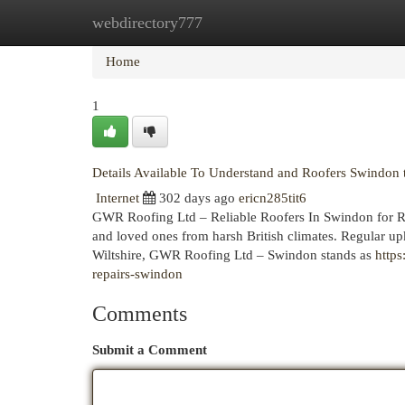
webdirectory777
Home
New Site Listings
Add Site
Cat
Home
1
Details Available To Understand and Roofers Swindo
Internet
302 days ago
ericn285tit6
GWR Roofing Ltd – Reliable Roofers In Swindon for Roo
and loved ones from harsh British climates. Regular upk
Wiltshire, GWR Roofing Ltd – Swindon stands as
http
repairs-swindon
Comments
Submit a Comment