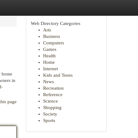
Web Directory Categories
Arts
Business
Computers
Games
Health
Home
Internet
ur home
Kids and Teens
wners in
News
f-
Recreation
Reference
Science
this page
Shopping
Society
Sports