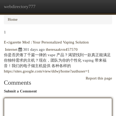
webdirectory777
Togg
navi
Home
1
E-cigarette Mod : Your Personalized Vaping Solution
Internet
301 days ago
theresaakvn457570
你是否厌倦了千篇一律的 vape 产品？渴望找到一款真正能满足
你独特需求的主机？现在，团队为你的个性化 vaping 带来福
音！我们的电子烟主机提供 各种各样的
https://sites.google.com/view/ddwj/home?authuser=1
Report this page
Comments
Submit a Comment