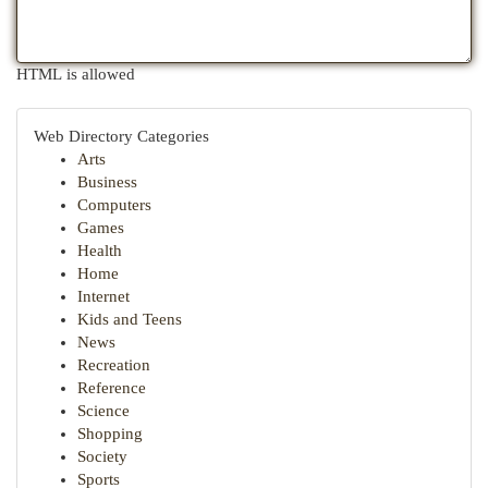
HTML is allowed
Web Directory Categories
Arts
Business
Computers
Games
Health
Home
Internet
Kids and Teens
News
Recreation
Reference
Science
Shopping
Society
Sports