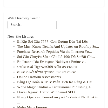
Web Directory Search
New Site Listings
Bí Kíp Soi Cầu 7777: Con Đường Đến Tài Lộc
The Must Know Details And Updates on Rooftop So...
Purchase Research Peptides Via the Internet: Yo...
Soi Cầu Chuyên Sâu · Cầu Lô 100: Dò Sơ Đồ Chi...
Bu İstanbul'da Ev taşıma Nakliyat : Emine v...
บทวิจารณ์ Tigerwin369 ฉบับ ตรวจสอบ
הצעות נישואין: המדריך המלא לשנת השנה
Online Platform Assessments
Bảng Dự Đoán XSMB: Phân Tích Rõ Ràng & Hai...
White Magic Studios – Professional Publishing A...
Drive Organic Traffic With Smart SEO
Nowy Operator Komórkowy – Co Zmieni Na Polskim
...
Muha Meds Europe