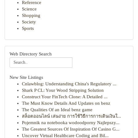
Reference
Science
Shopping
Society
Sports
Web Directory Search
New Site Listings
Cnlawblog: Understanding China's Regulatory ...
Shark P CL: Your Wood Stripping Solution
Construct Your FinTech Clone: A Detailed ...
The Must Know Details And Updates on benz
The Qualities Of an Ideal benz game
สล็อตออนไลน์ เล่นง่าย การใช้วิธีการการเดินเงินใ...
Pojemnik na notebooka wodoodporny Najlepszy...
The Greatest Sources Of Inspiration Of Casino G...
Uncover Virtual Healthcare Coding and Bil...