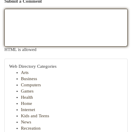
Submit a Comment
HTML is allowed
Web Directory Categories
Arts
Business
Computers
Games
Health
Home
Internet
Kids and Teens
News
Recreation