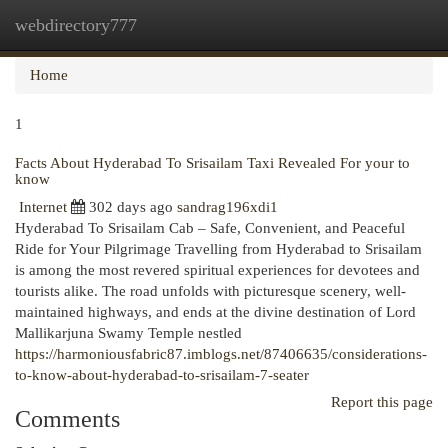
webdirectory777
Togg
navi
Home
1
Facts About Hyderabad To Srisailam Taxi Revealed For your to
know
Internet
302 days ago
sandrag196xdi1
Hyderabad To Srisailam Cab – Safe, Convenient, and Peaceful
Ride for Your Pilgrimage Travelling from Hyderabad to Srisailam
is among the most revered spiritual experiences for devotees and
tourists alike. The road unfolds with picturesque scenery, well-
maintained highways, and ends at the divine destination of Lord
Mallikarjuna Swamy Temple nestled
https://harmoniousfabric87.imblogs.net/87406635/considerations-
to-know-about-hyderabad-to-srisailam-7-seater
Report this page
Comments