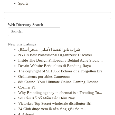
Sports
Web Directory Search
New Site Listings
شراب نانو الفضة الأصلي | متجر أشكال
NYC's Best Professional Organizers: Discover...
Inside The Design Philosophy Behind Acne Studio...
Desain Website Berkualitas di Bandung Raya
The copyright of SL1955: Echoes of a Forgotten Era
Ordinateurs portables Cameroun
88i Casino: Your Ultimate Online Gaming Destina...
Cosmar PT
Why Branding agency in chennai is a Trending To...
Soi Cầu Xổ Số Miền Bắc Hôm Nay
Victoria's Top Secret wholesale distributor Bri...
24 Club được xem là nền tảng giải tỏa tr...
4. Advent