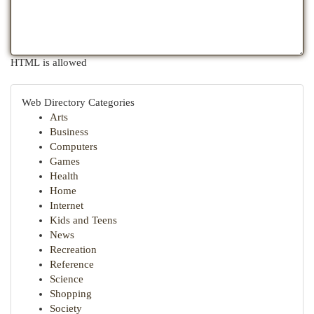
HTML is allowed
Web Directory Categories
Arts
Business
Computers
Games
Health
Home
Internet
Kids and Teens
News
Recreation
Reference
Science
Shopping
Society