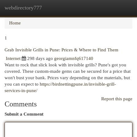
webdirectory777
Togg
navi
Home
1
Grab Invisible Grills in Pune: Prices & Where to Find Them
Internet
298 days ago
georgiamnfq617140
Want to rock that slick look with invisible grills? Pune's got you
covered. These custom-made gems can be secured for a price that
won't bust your bank. Prices vary depending on the materials, but
you can expect to
https://birdnettingpune.in/invisible-grill-
services-in-pune/
Report this page
Comments
Submit a Comment