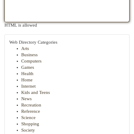
HTML is allowed
Web Directory Categories
Arts
Business
Computers
Games
Health
Home
Internet
Kids and Teens
News
Recreation
Reference
Science
Shopping
Society