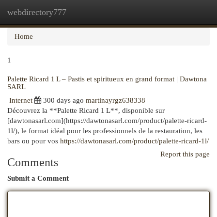
webdirectory777
Togg
navi
Home
1
Palette Ricard 1 L – Pastis et spiritueux en grand format | Dawtona
SARL
Internet
300 days ago
martinayrgz638338
Découvrez la **Palette Ricard 1 L**, disponible sur
[dawtonasarl.com](https://dawtonasarl.com/product/palette-ricard-
1l/), le format idéal pour les professionnels de la restauration, les
bars ou pour vos
https://dawtonasarl.com/product/palette-ricard-1l/
Report this page
Comments
Submit a Comment