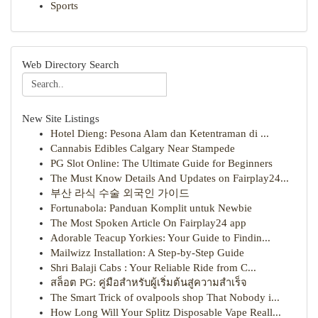
Sports
Web Directory Search
New Site Listings
Hotel Dieng: Pesona Alam dan Ketentraman di ...
Cannabis Edibles Calgary Near Stampede
PG Slot Online: The Ultimate Guide for Beginners
The Must Know Details And Updates on Fairplay24...
부산 라식 수술 외국인 가이드
Fortunabola: Panduan Komplit untuk Newbie
The Most Spoken Article On Fairplay24 app
Adorable Teacup Yorkies: Your Guide to Findin...
Mailwizz Installation: A Step-by-Step Guide
Shri Balaji Cabs : Your Reliable Ride from C...
สล็อต PG: คู่มือสำหรับผู้เริ่มต้นสู่ความสำเร็จ
The Smart Trick of ovalpools shop That Nobody i...
How Long Will Your Splitz Disposable Vape Reall...