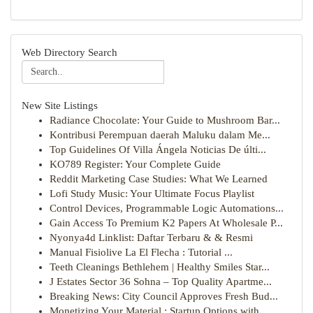
Web Directory Search
New Site Listings
Radiance Chocolate: Your Guide to Mushroom Bar...
Kontribusi Perempuan daerah Maluku dalam Me...
Top Guidelines Of Villa Ángela Noticias De últi...
KO789 Register: Your Complete Guide
Reddit Marketing Case Studies: What We Learned
Lofi Study Music: Your Ultimate Focus Playlist
Control Devices, Programmable Logic Automations...
Gain Access To Premium K2 Papers At Wholesale P...
Nyonya4d Linklist: Daftar Terbaru & & Resmi
Manual Fisiolive La El Flecha : Tutorial ...
Teeth Cleanings Bethlehem | Healthy Smiles Star...
J Estates Sector 36 Sohna – Top Quality Apartme...
Breaking News: City Council Approves Fresh Bud...
Monetizing Your Material : Startup Options with...