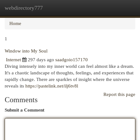
webdirectory777
Togg
navi
Home
1
Window into My Soul
Internet
297 days ago
saadgoio157170
Diving intensely into my inner world can feel almost like a dream.
It's a chaotic landscape of thoughts, feelings, and experiences that
rapidly change. There are sparkles of insight where the universe
reveals its
https://pastelink.net/ilj6tv8l
Report this page
Comments
Submit a Comment