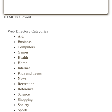
HTML is allowed
Web Directory Categories
Arts
Business
Computers
Games
Health
Home
Internet
Kids and Teens
News
Recreation
Reference
Science
Shopping
Society
Sports