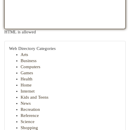
HTML is allowed
Web Directory Categories
Arts
Business
Computers
Games
Health
Home
Internet
Kids and Teens
News
Recreation
Reference
Science
Shopping