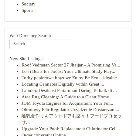
Society
Sports
Web Directory Search
New Site Listings
Roof Vedmaan Sector 27 Jhajjar – A Promising Va...
Lo-fi Beats for Focus: Your Ultimate Study Play...
Torby papierowe brązowe Enjoy Be Eco – idealne ...
Locating Cannabis Digitally within Great ...
Labu55: Destinasi Pertaruhan Daring Terbaik di ...
Area Rug Cleaning: A Guide to a Clean Home
JDM Toyota Engines for Acquisition: Your For...
Obrotowy Filtr Regulator Urządzenie Dostarczani...
離乳食作りもアウトドアも楽々！フードプロセッ
サ...
Upgrade Your Pool: Replacement Chlorinator Cell...
Order copyright Online