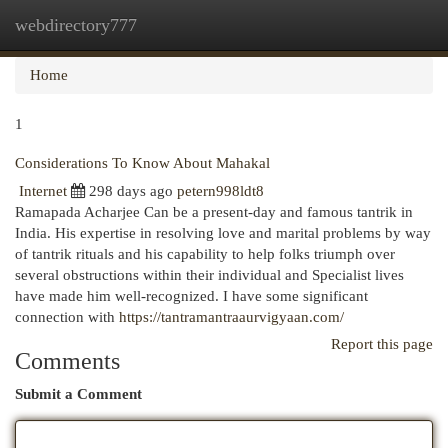
webdirectory777
Togg
navi
Home
1
Considerations To Know About Mahakal
Internet
298 days ago
petern998ldt8
Ramapada Acharjee Can be a present-day and famous tantrik in
India. His expertise in resolving love and marital problems by way
of tantrik rituals and his capability to help folks triumph over
several obstructions within their individual and Specialist lives
have made him well-recognized. I have some significant
connection with
https://tantramantraaurvigyaan.com/
Report this page
Comments
Submit a Comment