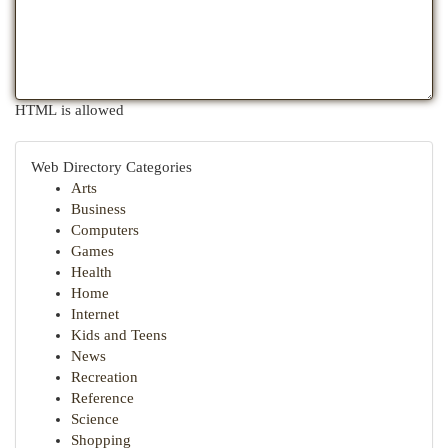
HTML is allowed
Web Directory Categories
Arts
Business
Computers
Games
Health
Home
Internet
Kids and Teens
News
Recreation
Reference
Science
Shopping