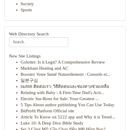
Society
Sports
Web Directory Search
New Site Listings
Golotter: Is it Legit? A Comprehensive Review
Markham Heating and AC
Boostez Votre Santé Naturellement : Conseils et...
일본구심
bk888 ติดต่อเรา: วิธีติดต่อและช่องทางช่วยเหลือ
Relating with Baby : A First-Time Dad's Acti...
Electric Sur-Rons for Sale: Your Greatest ...
5 Tips About author publishing You Can Use Today
BitProfit Platform Official site
Article To Know on 5222 app and Why it is Trend...
Luke 10: A Deep Dive Bible Study
Soi 3 Càng MT: Cầu Chạy Đều MB Hôm Nay?