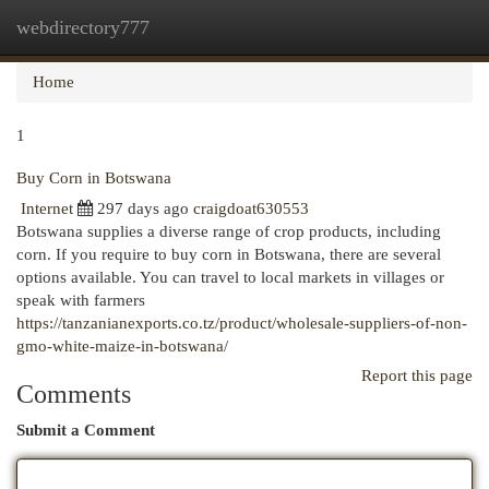
webdirectory777
Togg
navi
Home
1
Buy Corn in Botswana
Internet
297 days ago
craigdoat630553
Botswana supplies a diverse range of crop products, including
corn. If you require to buy corn in Botswana, there are several
options available. You can travel to local markets in villages or
speak with farmers
https://tanzanianexports.co.tz/product/wholesale-suppliers-of-non-
gmo-white-maize-in-botswana/
Report this page
Comments
Submit a Comment