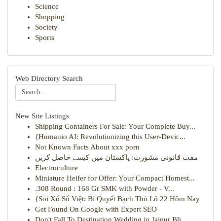
Science
Shopping
Society
Sports
Web Directory Search
New Site Listings
Shipping Containers For Sale: Your Complete Buy...
{Humanio AI: Revolutionizing this User-Devic...
Not Known Facts About xxx porn
مفت قانونی مشورت: پاکستان میں کیسے حاصل کریں
Electroculture
Miniature Heifer for Offer: Your Compact Homest...
.308 Round : 168 Gr SMK with Powder - V...
{Soi Xổ Số Việt: Bí Quyết Bạch Thủ Lô 22 Hôm Nay
Get Found On Google with Expert SEO
Don't Fall To Destination Wedding in Jaipur Bli...