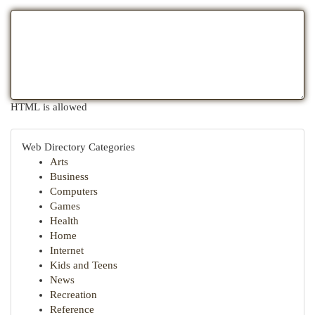
HTML is allowed
Web Directory Categories
Arts
Business
Computers
Games
Health
Home
Internet
Kids and Teens
News
Recreation
Reference