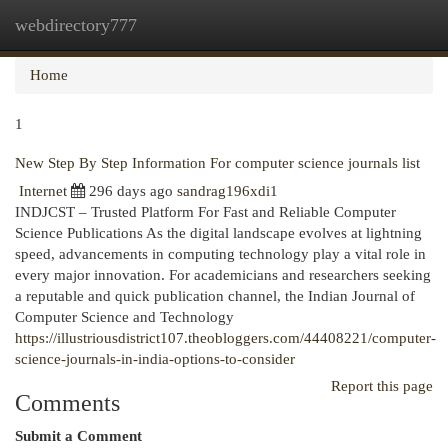
webdirectory777
Togg
navi
Home
1
New Step By Step Information For computer science journals list
Internet
296 days ago
sandrag196xdi1
INDJCST – Trusted Platform For Fast and Reliable Computer
Science Publications As the digital landscape evolves at lightning
speed, advancements in computing technology play a vital role in
every major innovation. For academicians and researchers seeking
a reputable and quick publication channel, the Indian Journal of
Computer Science and Technology
https://illustriousdistrict107.theobloggers.com/44408221/computer-
science-journals-in-india-options-to-consider
Report this page
Comments
Submit a Comment