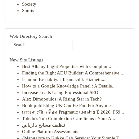
Society
Sports
Web Directory Search
New Site Listings
Best Albany Flight Properties with Complim...
Finding the Right ADU Builder: A Comprehensive ...
İstanbul Ev nakliyat Taşımacılık Hizmeti:...
How to a Google Knowledge Panel : A Detaile...
Increase Leads Using Professional SEO
Alex Dimopoulos: A Rising Star in Tech?
Book publishing UK Can Be Fun For Anyone
การเจาะลึก สล็อต Pragmatic แตกง่าย ปี 2026: FS9...
Toledo's Top Complexion Care Items : Your A...
تنظيف مسابح بالرياض
Online Platform Assessments
{Mangalore to Kukke Cab Service: Your Simple T...