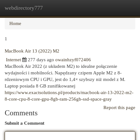
webdirectory777
Togg
navi
Home
1
MacBook Air 13 (2022) M2
Internet
277 days ago
owainhzyf072406
MacBook Air 2022 (z układem M2) to idealne połączenie
wydajności i mobilności. Napędzany czipem Apple M2 z 8-
rdzeniowym CPU i GPU, jest do 1,4× szybszy niż model z M.
Laptop posiada 8 GB zunifikowanej
https://www.exactsolutions.pl/products/macbook-air-13-2022-m2-
8-core-cpu-8-core-gpu-8gb-ram-256gb-ssd-space-gray
Report this page
Comments
Submit a Comment