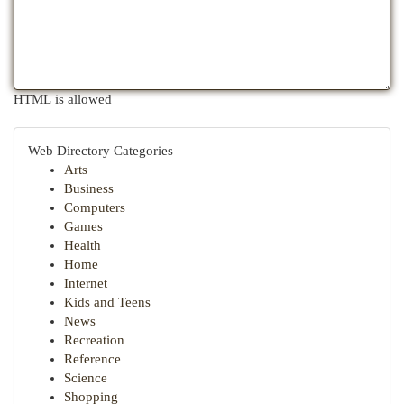
HTML is allowed
Web Directory Categories
Arts
Business
Computers
Games
Health
Home
Internet
Kids and Teens
News
Recreation
Reference
Science
Shopping