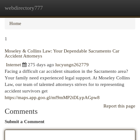
webdirectory777
Togg
navi
Home
1
Moseley & Collins Law: Your Dependable Sacramento Car
Accident Attorneys
Internet
275 days ago
lucyungn262779
Facing a difficult car accident situation in the Sacramento area?
Your family need experienced legal support. At Moseley Collins
Law, our team of talented attorneys strives for to representing
accident survivors get
https://maps.app.goo.gl/mf9mMP2tDLypAGpw8
Report this page
Comments
Submit a Comment