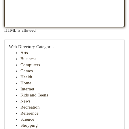
HTML is allowed
Web Directory Categories
Arts
Business
Computers
Games
Health
Home
Internet
Kids and Teens
News
Recreation
Reference
Science
Shopping