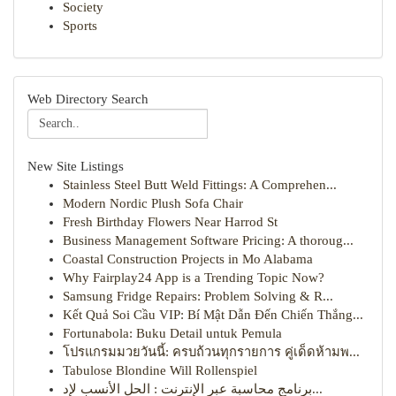
Society
Sports
Web Directory Search
New Site Listings
Stainless Steel Butt Weld Fittings: A Comprehen...
Modern Nordic Plush Sofa Chair
Fresh Birthday Flowers Near Harrod St
Business Management Software Pricing: A thoroug...
Coastal Construction Projects in Mo Alabama
Why Fairplay24 App is a Trending Topic Now?
Samsung Fridge Repairs: Problem Solving & R...
Kết Quả Soi Cầu VIP: Bí Mật Dẫn Đến Chiến Thắng...
Fortunabola: Buku Detail untuk Pemula
โปรแกรมมวยวันนี้: ครบถ้วนทุกรายการ คู่เด็ดห้ามพ...
Tabulose Blondine Will Rollenspiel
برنامج محاسبة عبر الإنترنت : الحل الأنسب لإد...