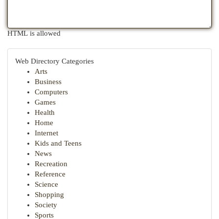
HTML is allowed
Web Directory Categories
Arts
Business
Computers
Games
Health
Home
Internet
Kids and Teens
News
Recreation
Reference
Science
Shopping
Society
Sports