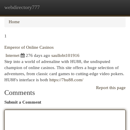
webdirectory777
Togg
navi
Home
1
Emperor of Online Casinos
Internet
276 days ago
saullobt101916
Step into a world of adrenaline with HU88, the undisputed
champion of online casinos. This site offers a huge selection of
adventures, from classic card games to cutting-edge video pokers.
HU88's interface is both
https://7hu88.com/
Report this page
Comments
Submit a Comment