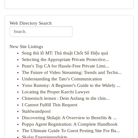
Web Directory Search
New Site Listings
Song thủ lô MT: Thủ thuật Chốt Số Hiệu quả
Selecting the Appropriate Private Protective...
Pune's Top CA for Hassle-Free Private Limi...
The Future of Video Streaming: Trends and Techn...
Understanding the Tato’s Communication
Yono Rummy: A Beginner's Guide to the Widely ...
Locating the Proper Karchi Lawyer
Chinesisch lernen : Dein Anfang in die chin...
I Cannot Fulfill This Request
Stahlwandpool
Discovering Shilajit: A Overview to Benefits & ...
Poppo Agent Registration: A Complete Handbook
The Ultimate Guide To Guest Posting Site For Ba...
Skalar Energieprodukte