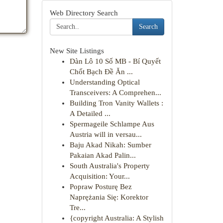
Web Directory Search
Search
New Site Listings
Dàn Lô 10 Số MB - Bí Quyết
Chốt Bạch Đề Ăn ...
Understanding Optical
Transceivers: A Comprehen...
Building Tron Vanity Wallets :
A Detailed ...
Spermageile Schlampe Aus
Austria will in versau...
Baju Akad Nikah: Sumber
Pakaian Akad Palin...
South Australia's Property
Acquisition: Your...
Popraw Posturę Bez
Naprężania Się: Korektor
Tre...
{copyright Australia: A Stylish