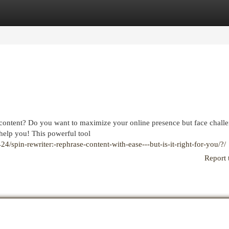
egories
Register
Login
 content? Do you want to maximize your online presence but face chall
help you! This powerful tool
spin-rewriter:-rephrase-content-with-ease---but-is-it-right-for-you/?/
Report 