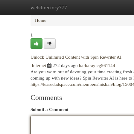
webdirectory777
Home
New Site Listings
Add Site
Cat
Home
1
Unlock Unlimited Content with Spin Rewriter AI
Internet
272 days ago
barbarayieg561144
Are you worn out of devoting your time creating fresh
coming up with new ideas? Spin Rewriter AI is here to 
https://leasedadspace.com/members/misbah/blog/1500424/
Comments
Submit a Comment