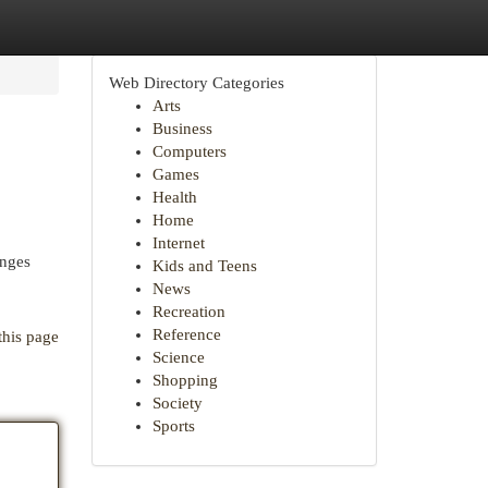
Web Directory Categories
Arts
Business
Computers
Games
Health
Home
Internet
enges
Kids and Teens
News
Recreation
Reference
this page
Science
Shopping
Society
Sports