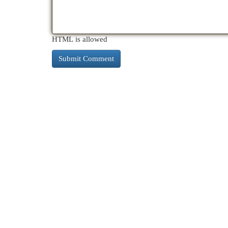
HTML is allowed