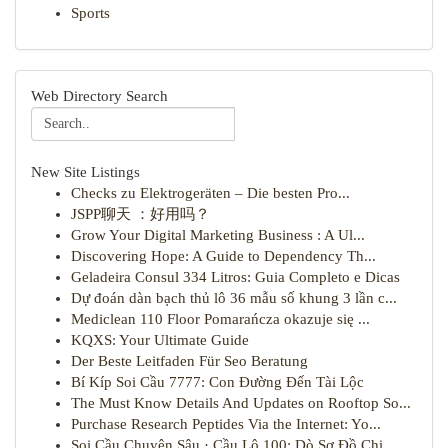
Sports
Web Directory Search
New Site Listings
Checks zu Elektrogeräten – Die besten Pro...
JSPP聊天 ：好用吗？
Grow Your Digital Marketing Business : A Ul...
Discovering Hope: A Guide to Dependency Th...
Geladeira Consul 334 Litros: Guia Completo e Dicas
Dự đoán dàn bạch thủ lô 36 mẫu số khung 3 lần c...
Mediclean 110 Floor Pomarańcza okazuje się ...
KQXS: Your Ultimate Guide
Der Beste Leitfaden Für Seo Beratung
Bí Kíp Soi Cầu 7777: Con Đường Đến Tài Lộc
The Must Know Details And Updates on Rooftop So...
Purchase Research Peptides Via the Internet: Yo...
Soi Cầu Chuyên Sâu · Cầu Lô 100: Dò Sơ Đồ Chi...