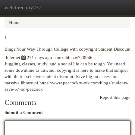
webdirectory777
Togg
navi
Home
1
Binge Your Way Through College with copyright Student Discount
Internet
271 days ago
hamzahbezw720946
Juggling classes, study, and a social life can be tough. You need
some downtime to unwind. copyright is here to make that simpler
with their exclusive student discount! Save big on access to a
massive library of
https://www.peacocktv-tvv.com/blogs/students-
save-67-on-peacock
Report this page
Comments
Submit a Comment