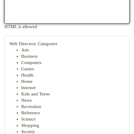
HTML is allowed
Web Directory Categories
Arts
Business
Computers
Games
Health
Home
Internet
Kids and Teens
News
Recreation
Reference
Science
Shopping
Society