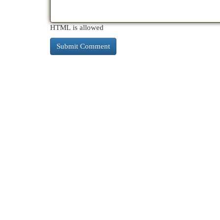
HTML is allowed