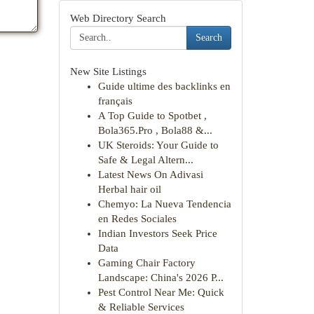
Web Directory Search
Search
New Site Listings
Guide ultime des backlinks en
français
A Top Guide to Spotbet ,
Bola365.Pro , Bola88 &...
UK Steroids: Your Guide to
Safe & Legal Altern...
Latest News On Adivasi
Herbal hair oil
Chemyo: La Nueva Tendencia
en Redes Sociales
Indian Investors Seek Price
Data
Gaming Chair Factory
Landscape: China's 2026 P...
Pest Control Near Me: Quick
& Reliable Services