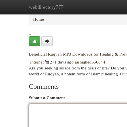
webdirectory777
Home
New Site Listings
Add Site
Cat
Home
1
Beneficial Ruqyah MP3 Downloads for Healing & Prot
Internet
271 days ago
aishajked556844
Are you seeking solace from the trials of life? Do you 
world of Ruqyah, a potent form of Islamic healing. Our
Comments
Submit a Comment