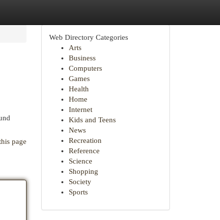
Web Directory Categories
Arts
Business
Computers
Games
Health
Home
Internet
ound
Kids and Teens
News
Recreation
this page
Reference
Science
Shopping
Society
Sports