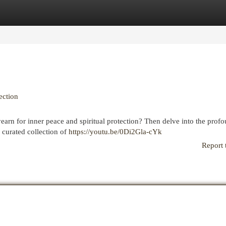
egories
Register
Login
ection
yearn for inner peace and spiritual protection? Then delve into the prof
 curated collection of
https://youtu.be/0Di2Gla-cYk
Report 