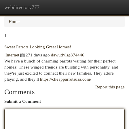
webdirectory777
Togg
navi
Home
1
Sweet Parrots Looking Great Homes!
Internet
271 days ago
dawudylsg874446
We have a bunch of charming parrots waiting for their perfect
homes! These winged friends are bursting with personality, and
they're just excited to connect their new families. They adore
playing, and they'll
https://cheapparrotsusa.com/
Report this page
Comments
Submit a Comment