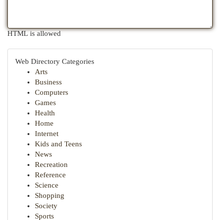
HTML is allowed
Web Directory Categories
Arts
Business
Computers
Games
Health
Home
Internet
Kids and Teens
News
Recreation
Reference
Science
Shopping
Society
Sports