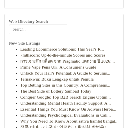
Web Directory Search
New Site Listings
Leading Ecommerce Solutions: This Year's R...
7mthscore: Up-to-the-minute Scores and Scores
การเจาะลึก สล็อต จาก Pragmatic แตกง่าย ปี 2026:...
Prime Vape Pens UK: A Consumer's Guide
Unlock Your Hair's Potential: A Guide to Serums...
Ternakwin: Buku Lengkap untuk Pemula
Top Betting Sites in this Country: A Comprehens...
The Best Side of Lottery Sambad Today
Conquer Google: Top B2B Search Engine Optim...
Understanding Mental Health Facility Support: A...
Essential Things You Must Know On Adivasi Herba...
Understanding Psychological Evaluations in Cali...
Why You Need To Know About sattva hamlet bangal...
정품 비아그라 구매: 안전하고 확실한 방법은?