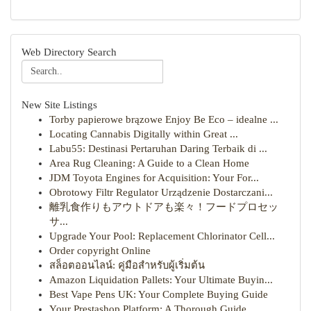
Web Directory Search
New Site Listings
Torby papierowe brązowe Enjoy Be Eco – idealne ...
Locating Cannabis Digitally within Great ...
Labu55: Destinasi Pertaruhan Daring Terbaik di ...
Area Rug Cleaning: A Guide to a Clean Home
JDM Toyota Engines for Acquisition: Your For...
Obrotowy Filtr Regulator Urządzenie Dostarczani...
離乳食作りもアウトドアも楽々！フードプロセッ
サ...
Upgrade Your Pool: Replacement Chlorinator Cell...
Order copyright Online
สล็อตออนไลน์: คู่มือสำหรับผู้เริ่มต้น
Amazon Liquidation Pallets: Your Ultimate Buyin...
Best Vape Pens UK: Your Complete Buying Guide
Your Prestashop Platform: A Thorough Guide