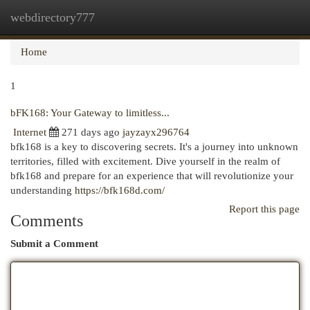
webdirectory777
Togg
navi
Home
1
bFK168: Your Gateway to limitless...
Internet
271 days ago
jayzayx296764
bfk168 is a key to discovering secrets. It's a journey into unknown
territories, filled with excitement. Dive yourself in the realm of
bfk168 and prepare for an experience that will revolutionize your
understanding
https://bfk168d.com/
Report this page
Comments
Submit a Comment