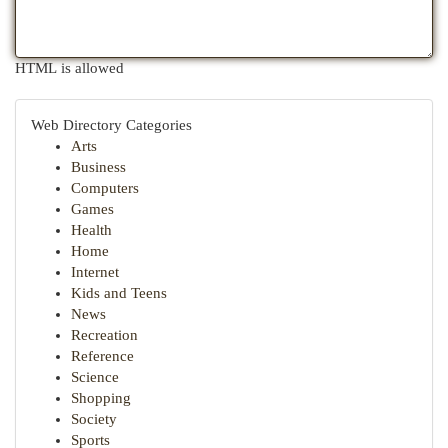
HTML is allowed
Web Directory Categories
Arts
Business
Computers
Games
Health
Home
Internet
Kids and Teens
News
Recreation
Reference
Science
Shopping
Society
Sports