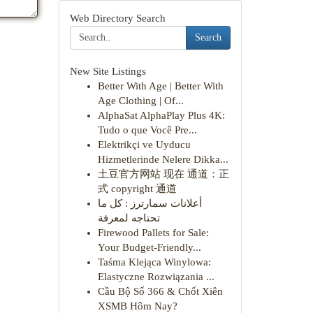
Web Directory Search
Search
New Site Listings
Better With Age | Better With
Age Clothing | Of...
AlphaSat AlphaPlay Plus 4K:
Tudo o que Você Pre...
Elektrikçi ve Uyducu
Hizmetlerinde Nelere Dikka...
土豆官方网站 现在 通道：正
式 copyright 通道
أعلانات سمارترز : كل ما
تحتاجه لمعرفة
Firewood Pallets for Sale:
Your Budget-Friendly...
Taśma Klejąca Winylowa:
Elastyczne Rozwiązania ...
Cầu Bộ Số 366 & Chốt Xiên
XSMB Hôm Nay?