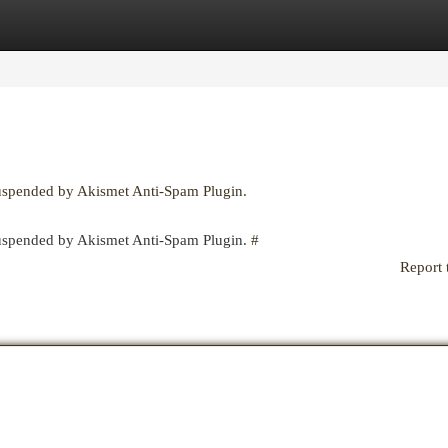
egories
Register
Login
suspended by Akismet Anti-Spam Plugin.
 suspended by Akismet Anti-Spam Plugin.
#
Report 