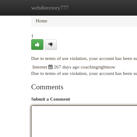
webdirectory777
Home
New Site Listings
Add Site
Cat
Home
1
Due to terms of use violation, your account has been 
Internet
267 days ago
coachingrightnow
Due to terms of use violation, your account has been
Comments
Submit a Comment