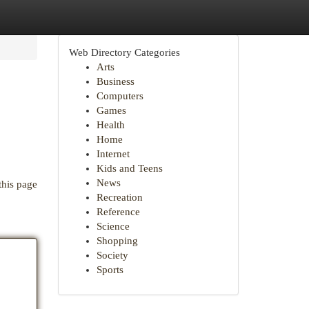
Web Directory Categories
Arts
Business
Computers
Games
Health
Home
Internet
Kids and Teens
News
this page
Recreation
Reference
Science
Shopping
Society
Sports