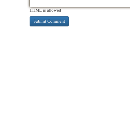
HTML is allowed