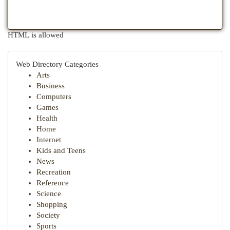
HTML is allowed
Web Directory Categories
Arts
Business
Computers
Games
Health
Home
Internet
Kids and Teens
News
Recreation
Reference
Science
Shopping
Society
Sports