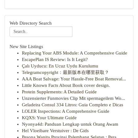
Web Directory Search
New Site Listings
Replacing Your ABS Module: A Comprehensive Guide
EscapePlan IS Review: Is It Legit?
Çalı Uyducu: En Ucuz Uydu Kurulumu
Telegramcopyright：最新版本在哪里获取？
AAA Boat Salvage: Your Hassle-Free Boat Removal...
Little Known Facts About Book cover design.
Protein Supplements: A Detailed Guide
Unzensierter Funmovies Clip Mit spermageilem Wo...
Geladeira Consul 334 Litros: Guia Completo e Dicas
LOLER Inspections: A Comprehensive Guide
KQXS: Your Ultimate Guide
Nyonya4d: Panduan Lengkap untuk Orang Awam
Hel Vloeibare Verstuiver : De Gids
Pesona Wanita Provinsi Palembang Selatan : Pera...