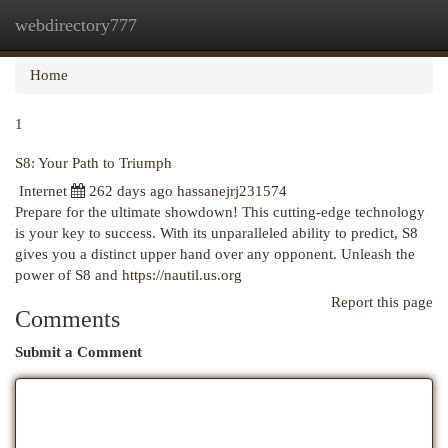
webdirectory777
Togg
navi
Home
1
S8: Your Path to Triumph
Internet
262 days ago
hassanejrj231574
Prepare for the ultimate showdown! This cutting-edge technology
is your key to success. With its unparalleled ability to predict, S8
gives you a distinct upper hand over any opponent. Unleash the
power of S8 and
https://nautil.us.org
Report this page
Comments
Submit a Comment