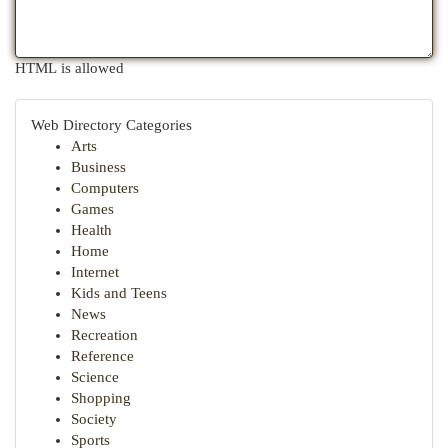
HTML is allowed
Web Directory Categories
Arts
Business
Computers
Games
Health
Home
Internet
Kids and Teens
News
Recreation
Reference
Science
Shopping
Society
Sports