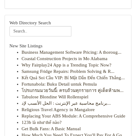
Web Directory Search
New Site Listings
Business Management Software Pricing: A thoroug...
Coastal Construction Projects in Mo Alabama
Why Fairplay24 App is a Trending Topic Now?
Samsung Fridge Repairs: Problem Solving & R...
Kết Quả Soi Cầu VIP: Bí Mật Dẫn Đến Chiến Thắng...
Fortunabola: Buku Detail untuk Pemula
โปรแกรมมวยวันนี้: ครบถ้วนทุกรายการ คู่เด็ดห้ามพ...
Tabulose Blondine Will Rollenspiel
برنامج محاسبة عبر الإنترنت : الحل الأنسب لإد...
Religious Travel Agency in Mangalore
Replacing Your ABS Module: A Comprehensive Guide
123b là như thế nào?
Get Bulk Fans: A Basic Manual
How Much You Need To Expect You'll Pay For A Go...