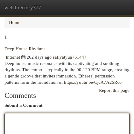
webdirectory777
Togg
navi
Home
1
Deep House Rhythms
Internet
262 days ago
safiyatyua751447
Deep house music resonates with its captivating and soothing
rhythms. The tempo is typically in the 90-120 BPM range, creating
a gentle groove that invites immersion. Ethereal percussion
patterns form the foundation of
https://youtu.be/CjcA7A2SRco
Report this page
Comments
Submit a Comment