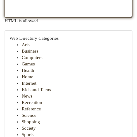
HTML is allowed
Web Directory Categories
Arts
Business
Computers
Games
Health
Home
Internet
Kids and Teens
News
Recreation
Reference
Science
Shopping
Society
Sports