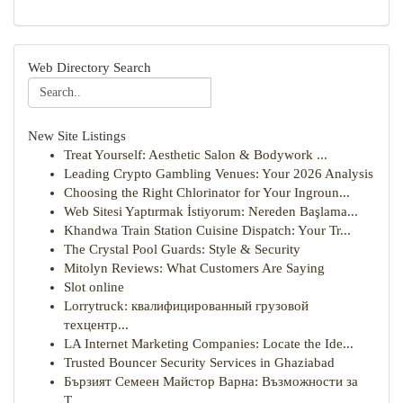
Web Directory Search
New Site Listings
Treat Yourself: Aesthetic Salon & Bodywork ...
Leading Crypto Gambling Venues: Your 2026 Analysis
Choosing the Right Chlorinator for Your Ingroun...
Web Sitesi Yaptırmak İstiyorum: Nereden Başlama...
Khandwa Train Station Cuisine Dispatch: Your Tr...
The Crystal Pool Guards: Style & Security
Mitolyn Reviews: What Customers Are Saying
Slot online
Lorrytruck: квалифицированный грузовой
техцентр...
LA Internet Marketing Companies: Locate the Ide...
Trusted Bouncer Security Services in Ghaziabad
Бързият Семеен Майстор Варна: Възможности за
Т...