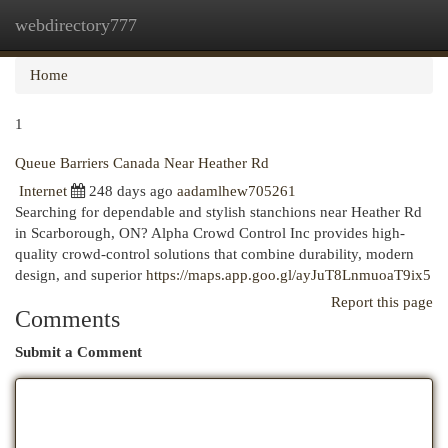
webdirectory777
Togg
navi
Home
1
Queue Barriers Canada Near Heather Rd
Internet
248 days ago
aadamlhew705261
Searching for dependable and stylish stanchions near Heather Rd
in Scarborough, ON? Alpha Crowd Control Inc provides high-
quality crowd-control solutions that combine durability, modern
design, and superior
https://maps.app.goo.gl/ayJuT8LnmuoaT9ix5
Report this page
Comments
Submit a Comment