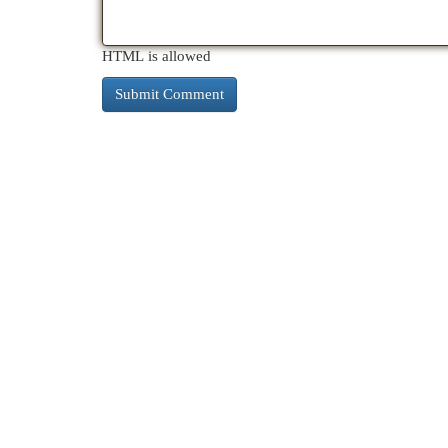
HTML is allowed