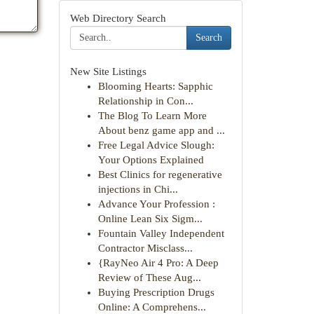
Web Directory Search
Search
New Site Listings
Blooming Hearts: Sapphic
Relationship in Con...
The Blog To Learn More
About benz game app and ...
Free Legal Advice Slough:
Your Options Explained
Best Clinics for regenerative
injections in Chi...
Advance Your Profession :
Online Lean Six Sigm...
Fountain Valley Independent
Contractor Misclass...
{RayNeo Air 4 Pro: A Deep
Review of These Aug...
Buying Prescription Drugs
Online: A Comprehens...