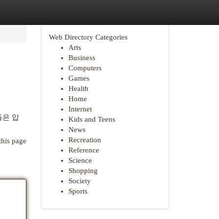
Web Directory Categories
Arts
Business
Computers
Games
Health
Home
Internet
들은 압
Kids and Teens
News
Recreation
this page
Reference
Science
Shopping
Society
Sports