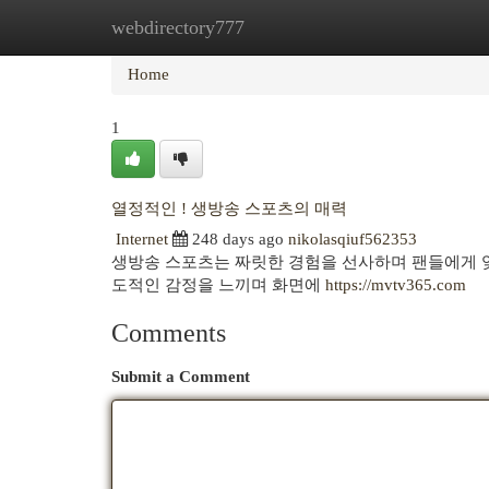
webdirectory777
Home
New Site Listings
Add Site
Cat
Home
1
열정적인 ! 생방송 스포츠의 매력
Internet
248 days ago
nikolasqiuf562353
생방송 스포츠는 짜릿한 경험을 선사하며 팬들에게 잊
도적인 감정을 느끼며 화면에
https://mvtv365.com
Comments
Submit a Comment