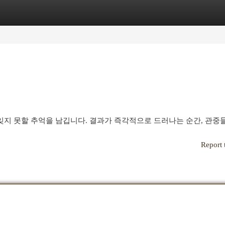
egories
Register
Login
지 못할 추억을 남깁니다. 결과가 즉각적으로 드러나는 순간, 관중
Report 