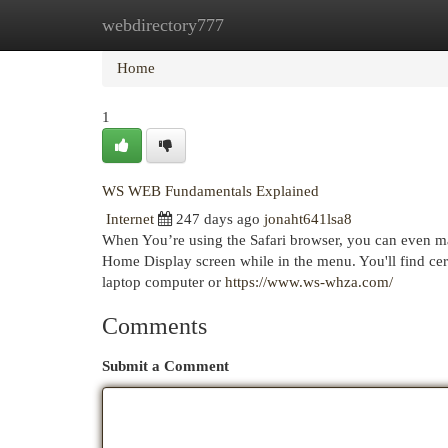
webdirectory777
Home
New Site Listings
Add Site
Cat
Home
1
WS WEB Fundamentals Explained
Internet
247 days ago
jonaht641lsa8
When You’re using the Safari browser, you can even ma
Home Display screen while in the menu. You'll find cer
laptop computer or
https://www.ws-whza.com/
Comments
Submit a Comment