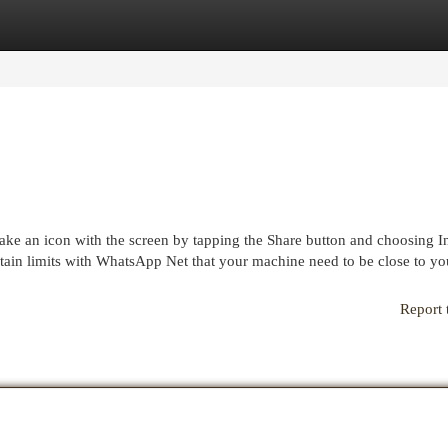
egories
Register
Login
ke an icon with the screen by tapping the Share button and choosing In
tain limits with WhatsApp Net that your machine need to be close to yo
Report 