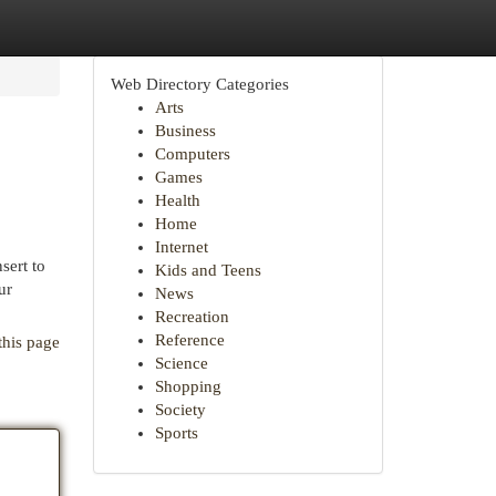
Web Directory Categories
Arts
Business
Computers
Games
Health
Home
Internet
sert to
Kids and Teens
ur
News
Recreation
Reference
this page
Science
Shopping
Society
Sports