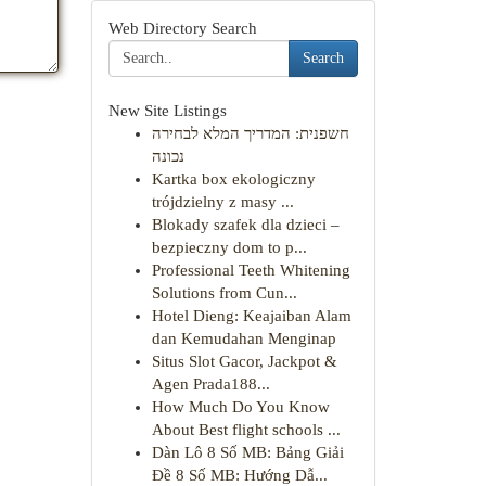
Web Directory Search
Search
New Site Listings
חשפנית: המדריך המלא לבחירה
נכונה
Kartka box ekologiczny
trójdzielny z masy ...
Blokady szafek dla dzieci –
bezpieczny dom to p...
Professional Teeth Whitening
Solutions from Cun...
Hotel Dieng: Keajaiban Alam
dan Kemudahan Menginap
Situs Slot Gacor, Jackpot &
Agen Prada188...
How Much Do You Know
About Best flight schools ...
Dàn Lô 8 Số MB: Bảng Giải
Đề 8 Số MB: Hướng Dẫ...