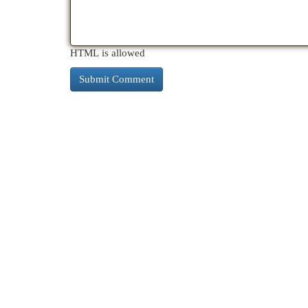
HTML is allowed