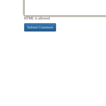
HTML is allowed