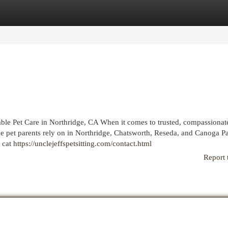
egories
Register
Login
iable Pet Care in Northridge, CA When it comes to trusted, compassionat
name pet parents rely on in Northridge, Chatsworth, Reseda, and Canoga P
 cat
https://unclejeffspetsitting.com/contact.html
Report 