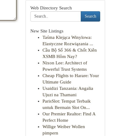
Web Directory Search
Search
New Site Listings
Taśma Klejąca Winylowa:
Elastyczne Rozwiązania ...
Cầu Bộ Số 366 & Chốt Xiên
XSMB Hôm Nay?
Nixon Lee: Architect of
Powerful Trust Systems
Cheap Flights to Harare: Your
Ultimate Guide
Usaidizi Tanzania: Angalia
Ujuzi na Thamani
ParisSlot: Tempat Terbaik
untuk Bermain Slot On...
Our Premier Realtor: Find A
Perfect Home
Willige Weiber Wollen
pimpern