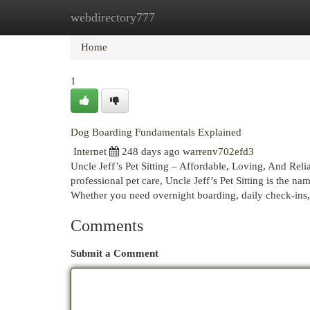
webdirectory777
Home
New Site Listings
Add Site
Cat
Home
1
Dog Boarding Fundamentals Explained
Internet
248 days ago
warrenv702efd3
Uncle Jeff’s Pet Sitting – Affordable, Loving, And Rel
professional pet care, Uncle Jeff’s Pet Sitting is the 
Whether you need overnight boarding, daily check-ins,
Comments
Submit a Comment