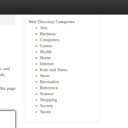
Web Directory Categories
Arts
Business
Computers
Games
Health
Home
Internet
e, and
Kids and Teens
ark.
News
Recreation
Reference
this page
Science
Shopping
Society
Sports