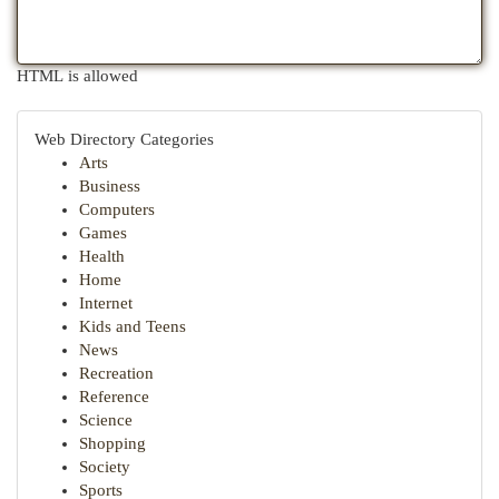
HTML is allowed
Web Directory Categories
Arts
Business
Computers
Games
Health
Home
Internet
Kids and Teens
News
Recreation
Reference
Science
Shopping
Society
Sports