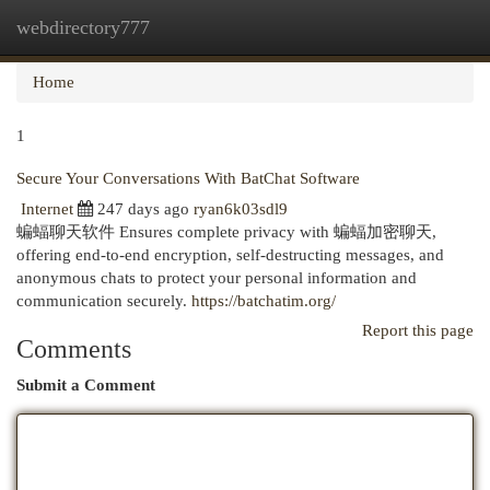
webdirectory777
Togg
navi
Home
1
Secure Your Conversations With BatChat Software
Internet
247 days ago
ryan6k03sdl9
蝙蝠聊天软件 Ensures complete privacy with 蝙蝠加密聊天,
offering end-to-end encryption, self-destructing messages, and
anonymous chats to protect your personal information and
communication securely.
https://batchatim.org/
Report this page
Comments
Submit a Comment