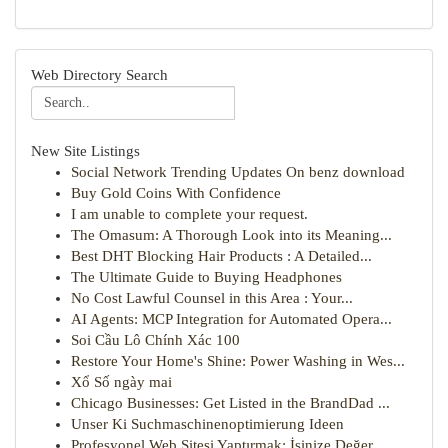
Web Directory Search
New Site Listings
Social Network Trending Updates On benz download
Buy Gold Coins With Confidence
I am unable to complete your request.
The Omasum: A Thorough Look into its Meaning...
Best DHT Blocking Hair Products : A Detailed...
The Ultimate Guide to Buying Headphones
No Cost Lawful Counsel in this Area : Your...
AI Agents: MCP Integration for Automated Opera...
Soi Cầu Lô Chính Xác 100
Restore Your Home's Shine: Power Washing in Wes...
Xổ Số ngày mai
Chicago Businesses: Get Listed in the BrandDad ...
Unser Ki Suchmaschinenoptimierung Ideen
Profesyonel Web Sitesi Yaptırmak: İşinize Değer...