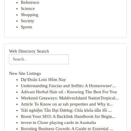
Reference
Science
Shopping
Society
Sports
Web Directory Search
New Site Listings
Dự Đoán Loto Hôm Nay
Understanding Fascias and Soffits: A Homeowner'...
Adivasi Herbal Hair oil - Knowing The Best For You
Weekend Getaways: MaldivesIsland NationTropical...
Article To Know on ar rab properties and Why it...
Trải nghiệm Tân Đại Dương: Chìa khóa dẫn lối ...
Boost Your SEO: A Backlink Handbook for Begin...
invest in Clone playing cards in Australia
Boosting Business Growth: A Guide to Essential ...