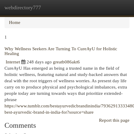
webdirectory777
Togg
navi
Home
1
Why Wellness Seekers Are Turning To CureAyU for Holistic
Healing
Internet
248 days ago
greatb086akt6
CureAyU Has emerged as being a trusted name in the field of
holistic wellness, featuring natural and study-backed answers that
deal with the root triggers of wellness worries. As present day life
carry on to produce physical and psychological imbalances, extra
people today are turning towards ways that prioritize extended-
phrase
https://www.tumblr.com/bestayurvedicbrandinindia/7936291333348
best-ayurvedic-brand-in-india-for?source=share
Report this page
Comments