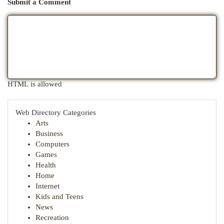
Submit a Comment
HTML is allowed
Web Directory Categories
Arts
Business
Computers
Games
Health
Home
Internet
Kids and Teens
News
Recreation