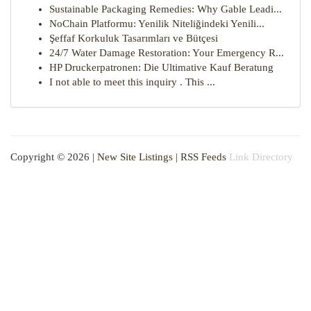
Sustainable Packaging Remedies: Why Gable Leadi...
NoChain Platformu: Yenilik Niteliğindeki Yenili...
Şeffaf Korkuluk Tasarımları ve Bütçesi
24/7 Water Damage Restoration: Your Emergency R...
HP Druckerpatronen: Die Ultimative Kauf Beratung
I not able to meet this inquiry . This ...
Copyright © 2026 |
New Site Listings
|
RSS Feeds
Link Directory