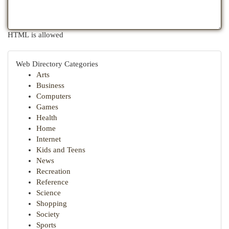
HTML is allowed
Web Directory Categories
Arts
Business
Computers
Games
Health
Home
Internet
Kids and Teens
News
Recreation
Reference
Science
Shopping
Society
Sports