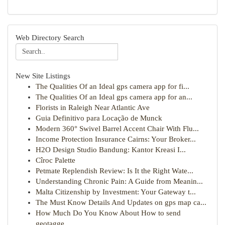
Web Directory Search
New Site Listings
The Qualities Of an Ideal gps camera app for fi...
The Qualities Of an Ideal gps camera app for an...
Florists in Raleigh Near Atlantic Ave
Guia Definitivo para Locação de Munck
Modern 360° Swivel Barrel Accent Chair With Flu...
Income Protection Insurance Cairns: Your Broker...
H2O Design Studio Bandung: Kantor Kreasi I...
Cîroc Palette
Petmate Replendish Review: Is It the Right Wate...
Understanding Chronic Pain: A Guide from Meanin...
Malta Citizenship by Investment: Your Gateway t...
The Must Know Details And Updates on gps map ca...
How Much Do You Know About How to send
geotagge...