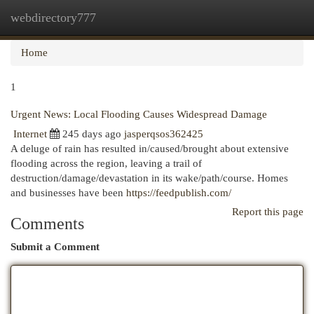
webdirectory777
Togg
navi
Home
1
Urgent News: Local Flooding Causes Widespread Damage
Internet
245 days ago
jasperqsos362425
A deluge of rain has resulted in/caused/brought about extensive
flooding across the region, leaving a trail of
destruction/damage/devastation in its wake/path/course. Homes
and businesses have been
https://feedpublish.com/
Report this page
Comments
Submit a Comment