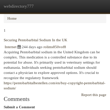
webdirectory777
Togg
navi
Home
1
Securing Pentobarbital Sodium In the UK
Internet
244 days ago
rolims850vof8
Acquiring Pentobarbital sodium in the United Kingdom can be
complex. This medication is a controlled substance due to its
potential for abuse. It's primarily used in veterinary settings for
euthanasia. Individuals seeking pentobarbital sodium should
contact a physician to explore approved options. It's crucial to
recognize the regulatory framework
https://pentobarbitalbestellen.com/en/buy-copyright-pentobarbital-
sodium/
Report this page
Comments
Submit a Comment