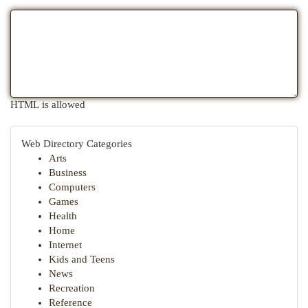
HTML is allowed
Web Directory Categories
Arts
Business
Computers
Games
Health
Home
Internet
Kids and Teens
News
Recreation
Reference