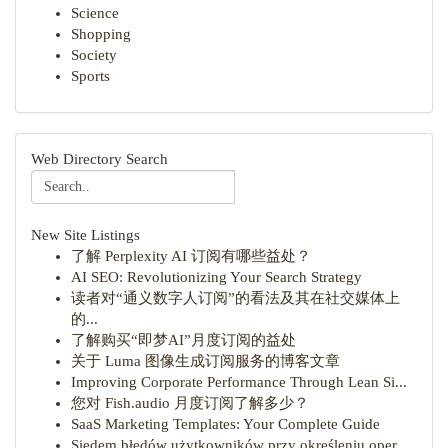
Science
Shopping
Society
Sports
Web Directory Search
New Site Listings
了解 Perplexity AI 订阅有哪些益处？
AI SEO: Revolutionizing Your Search Strategy
读者对“通义数字人订阅”的看法及其在社交媒体上
的...
了解购买“即梦AI”月度订阅的益处
关于 Luma 图像生成订阅服务的博客文章
Improving Corporate Performance Through Lean Si...
您对 Fish.audio 月度订阅了解多少？
SaaS Marketing Templates: Your Complete Guide
Siedem błędów użytkowników przy określeniu oper...