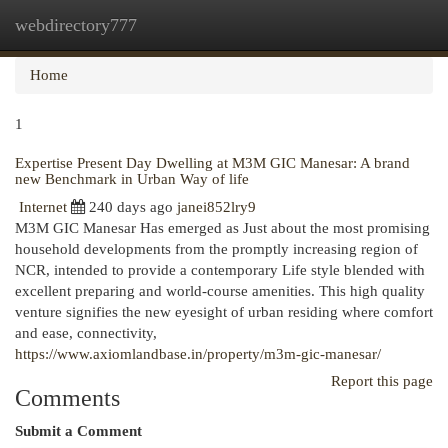
webdirectory777
Togg
navi
Home
1
Expertise Present Day Dwelling at M3M GIC Manesar: A brand
new Benchmark in Urban Way of life
Internet
240 days ago
janei852lry9
M3M GIC Manesar Has emerged as Just about the most promising
household developments from the promptly increasing region of
NCR, intended to provide a contemporary Life style blended with
excellent preparing and world-course amenities. This high quality
venture signifies the new eyesight of urban residing where comfort
and ease, connectivity,
https://www.axiomlandbase.in/property/m3m-gic-manesar/
Report this page
Comments
Submit a Comment