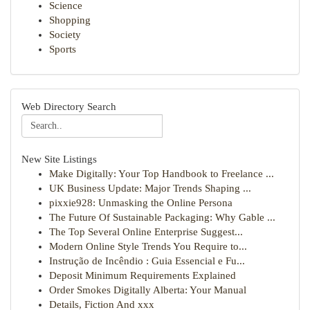
Science
Shopping
Society
Sports
Web Directory Search
New Site Listings
Make Digitally: Your Top Handbook to Freelance ...
UK Business Update: Major Trends Shaping ...
pixxie928: Unmasking the Online Persona
The Future Of Sustainable Packaging: Why Gable ...
The Top Several Online Enterprise Suggest...
Modern Online Style Trends You Require to...
Instrução de Incêndio : Guia Essencial e Fu...
Deposit Minimum Requirements Explained
Order Smokes Digitally Alberta: Your Manual
Details, Fiction And xxx