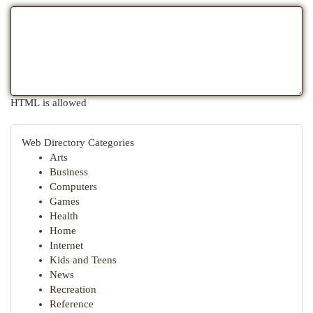
HTML is allowed
Web Directory Categories
Arts
Business
Computers
Games
Health
Home
Internet
Kids and Teens
News
Recreation
Reference