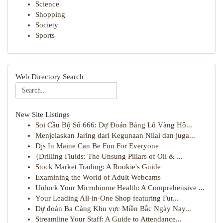
Science
Shopping
Society
Sports
Web Directory Search
New Site Listings
Soi Cầu Bộ Số 666: Dự Đoán Bảng Lô Vàng Hô...
Menjelaskan Jaring dari Kegunaan Nilai dan juga...
Djs In Maine Can Be Fun For Everyone
{Drilling Fluids: The Unsung Pillars of Oil & ...
Stock Market Trading: A Rookie's Guide
Examining the World of Adult Webcams
Unlock Your Microbiome Health: A Comprehensive ...
Your Leading All-in-One Shop featuring Fur...
Dự đoán Ba Càng Khu vực Miền Bắc Ngày Nay...
Streamline Your Staff: A Guide to Attendance...