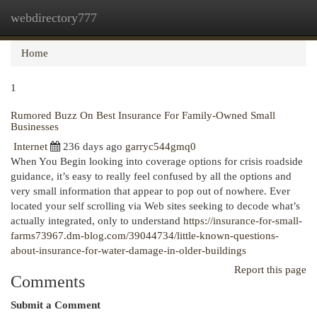
webdirectory777
Togg
navi
Home
1
Rumored Buzz On Best Insurance For Family-Owned Small
Businesses
Internet
236 days ago
garryc544gmq0
When You Begin looking into coverage options for crisis roadside
guidance, it’s easy to really feel confused by all the options and
very small information that appear to pop out of nowhere. Ever
located your self scrolling via Web sites seeking to decode what’s
actually integrated, only to understand
https://insurance-for-small-
farms73967.dm-blog.com/39044734/little-known-questions-
about-insurance-for-water-damage-in-older-buildings
Report this page
Comments
Submit a Comment