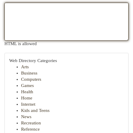
HTML is allowed
Web Directory Categories
Arts
Business
Computers
Games
Health
Home
Internet
Kids and Teens
News
Recreation
Reference